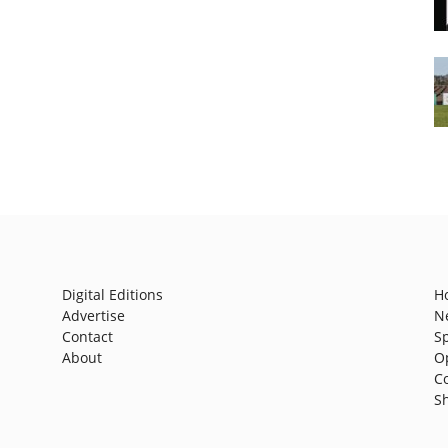
Digital Editions
H
Advertise
N
Contact
S
About
O
C
S