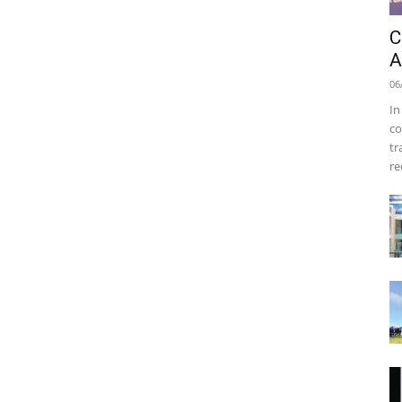
C
A
06
In
co
tr
re