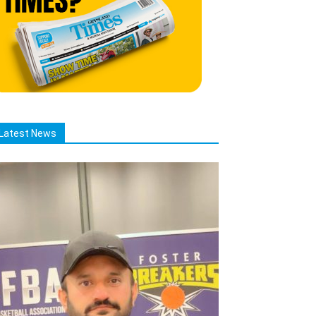
Latest News