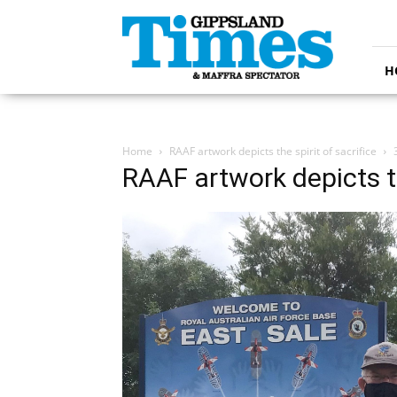
Gippsland
Times
H
Home
RAAF artwork depicts the spirit of sacrifice
RAAF artwork depicts th