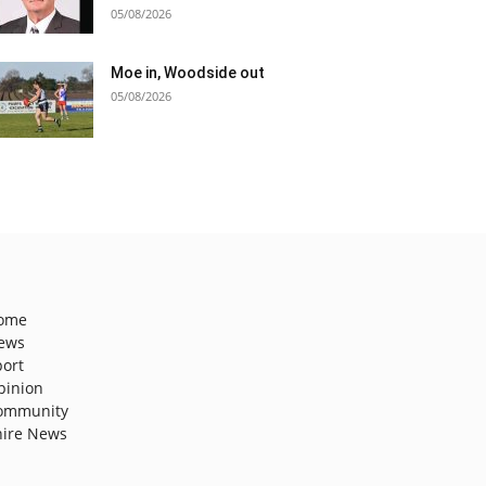
05/08/2026
Moe in, Woodside out
05/08/2026
ome
ews
port
pinion
ommunity
hire News