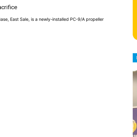
crifice
se, East Sale, is a newly-installed PC-9/A propeller