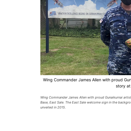
Wing Commander James Allen with proud Gunaiku
story at
Wing Commander James Allen with proud Gunaikurnai artist A
Base, East Sale. The East Sale welcome sign in the backgr
unveiled in 2015.