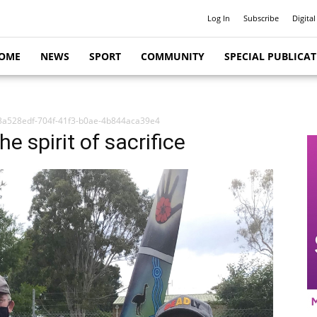
Log In
Subscribe
Digital
OME
NEWS
SPORT
COMMUNITY
SPECIAL PUBLICA
3a528edf-704f-41f3-b0ae-4b844aca39e4
e spirit of sacrifice