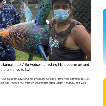
rnai artist Alfie Hudson, unveiling his propeller art and
 the entrance to […]
lfie Hudson, unveiling his propeller art and story at the entrance to RAAF
ound showcases the work of Indigenous artist Justin Kennedy, and was