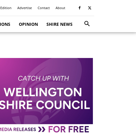
 Edition
Advertise
Contact
About
TIONS
OPINION
SHIRE NEWS