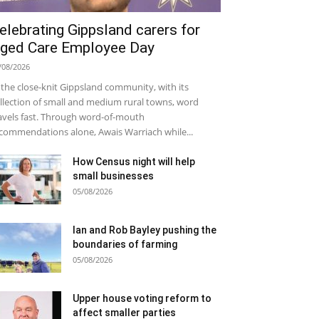
elebrating Gippsland carers for
ged Care Employee Day
/08/2026
 the close-knit Gippsland community, with its
llection of small and medium rural towns, word
avels fast. Through word-of-mouth
commendations alone, Awais Warriach while...
How Census night will help
small businesses
05/08/2026
Ian and Rob Bayley pushing the
boundaries of farming
05/08/2026
Upper house voting reform to
affect smaller parties