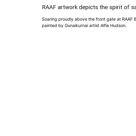
RAAF artwork depicts the spirit of sa
Soaring proudly above the front gate at RAAF Ba
painted by Gunaikurnai artist Alfie Hudson.