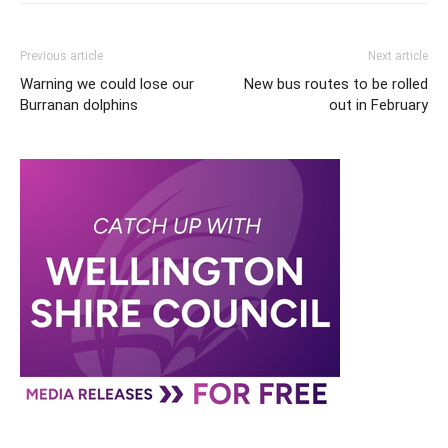
Previous article
Next article
Warning we could lose our
New bus routes to be rolled
Burranan dolphins
out in February