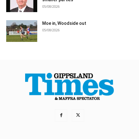
05/08/2026
Moe in, Woodside out
05/08/2026