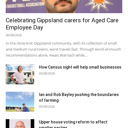
Celebrating Gippsland carers for Aged Care
Employee Day
06/08/2026
In the close-knit Gippsland community, with its collection of small
and medium rural towns, word travels fast. Through word-of-mouth
recommendations alone, Awais Warriach while...
How Census night will help small businesses
05/08/2026
Ian and Rob Bayley pushing the boundaries
of farming
05/08/2026
Upper house voting reform to affect
smaller parties