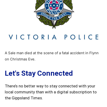
A Sale man died at the scene of a fatal accident in Flynn
on Christmas Eve.
Let's Stay Connected
There’s no better way to stay connected with your
local community than with a digital subscription to
the Gippsland Times.