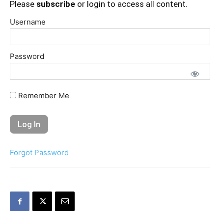
Please
subscribe
or login to access all content.
Username
Password
Remember Me
Forgot Password