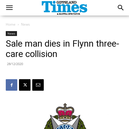
Home
News
News
Sale man dies in Flynn three-
care collision
28/12/2020