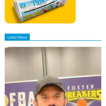
Latest News