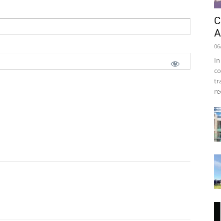
C
A
06
In
co
tr
re