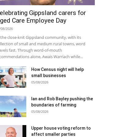
elebrating Gippsland carers for
ged Care Employee Day
/08/2026
 the close-knit Gippsland community, with its
llection of small and medium rural towns, word
avels fast. Through word-of-mouth
commendations alone, Awais Warriach while...
How Census night will help
small businesses
05/08/2026
Ian and Rob Bayley pushing the
boundaries of farming
05/08/2026
Upper house voting reform to
affect smaller parties