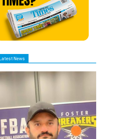
Latest News