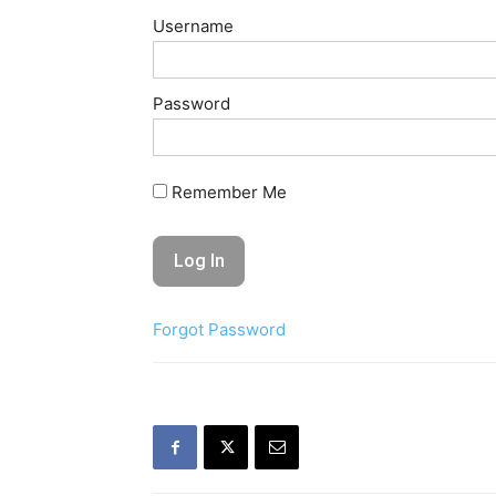
Username
Password
Remember Me
Forgot Password