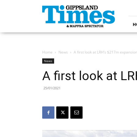
Gippsland
Times
H
Home
News
A first look at LRH’s $217m expansio
News
A first look at 
25/01/2021