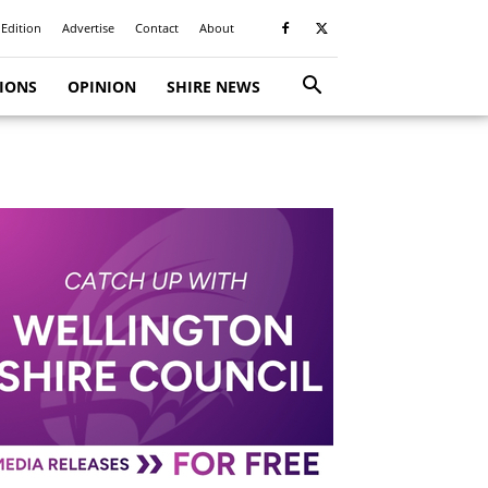
 Edition
Advertise
Contact
About
TIONS
OPINION
SHIRE NEWS