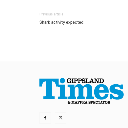
Previous article
Shark activity expected