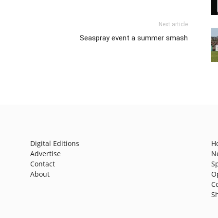
Next article
Seaspray event a summer smash
Digital Editions
H
Advertise
N
Contact
S
About
O
C
S