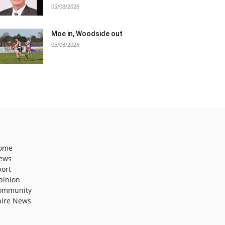
05/08/2026
Moe in, Woodside out
05/08/2026
ome
ews
port
pinion
ommunity
hire News