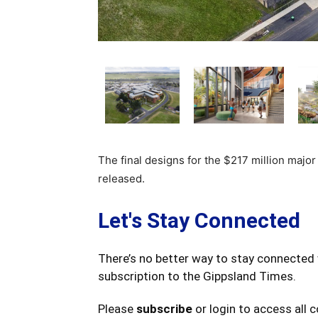
The final designs for the $217 million majo
released.
Let's Stay Connected
There’s no better way to stay connected 
subscription to the Gippsland Times.
Please
subscribe
or login to access all 