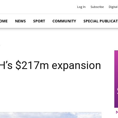
Log In
Subscribe
Digital
OME
NEWS
SPORT
COMMUNITY
SPECIAL PUBLICA
n
LRH’s $217m expansion