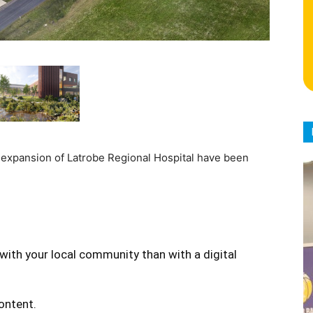
r expansion of Latrobe Regional Hospital have been
with your local community than with a digital
content.