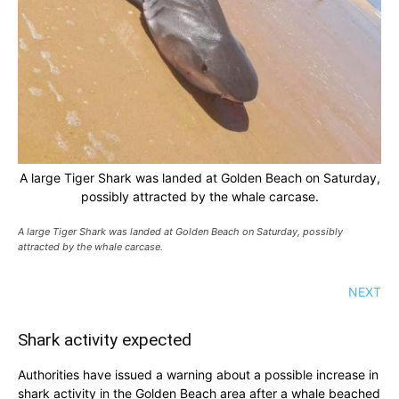
A large Tiger Shark was landed at Golden Beach on Saturday,
possibly attracted by the whale carcase.
A large Tiger Shark was landed at Golden Beach on Saturday, possibly
attracted by the whale carcase.
NEXT
Shark activity expected
Authorities have issued a warning about a possible increase in
shark activity in the Golden Beach area after a whale beached