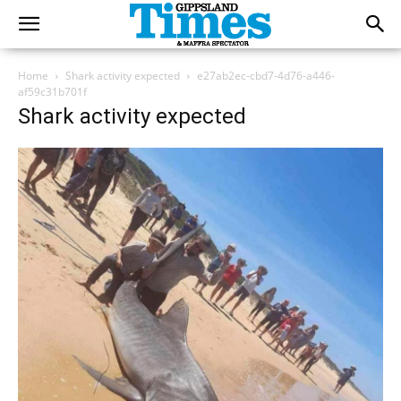
Home
Shark activity expected
e27ab2ec-cbd7-4d76-a446-
af59c31b701f
Shark activity expected