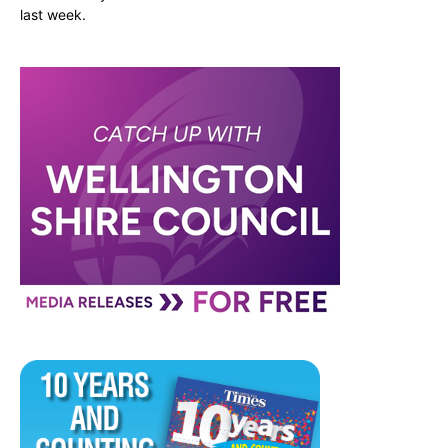
last week.