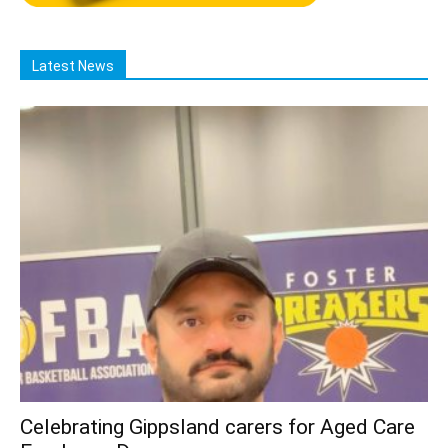
Latest News
Celebrating Gippsland carers for Aged Care