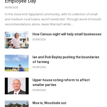
Employee Day
06/08/2026
In the close-knit Gippsland community, with its collection of small
and medium rural towns, word travels fast. Through word-of-mouth
recommendations alone, Awais Warriach while...
How Census night will help small businesses
05/08/2026
Ian and Rob Bayley pushing the boundaries
of farming
05/08/2026
Upper house voting reform to affect
smaller parties
05/08/2026
Moe in, Woodside out