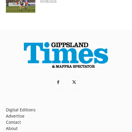
05/08/2026
Digital Editions
Advertise
Contact
About