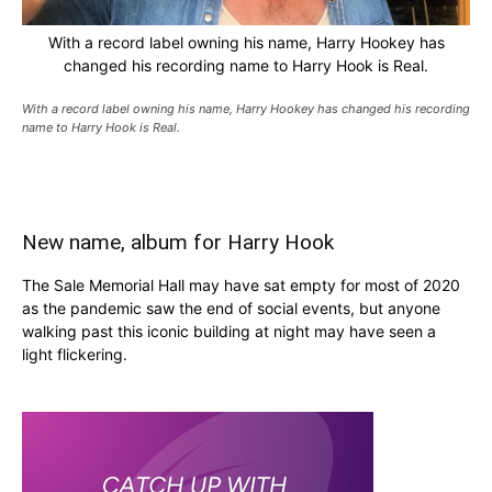
With a record label owning his name, Harry Hookey has
changed his recording name to Harry Hook is Real.
With a record label owning his name, Harry Hookey has changed his recording
name to Harry Hook is Real.
New name, album for Harry Hook
The Sale Memorial Hall may have sat empty for most of 2020
as the pandemic saw the end of social events, but anyone
walking past this iconic building at night may have seen a
light flickering.