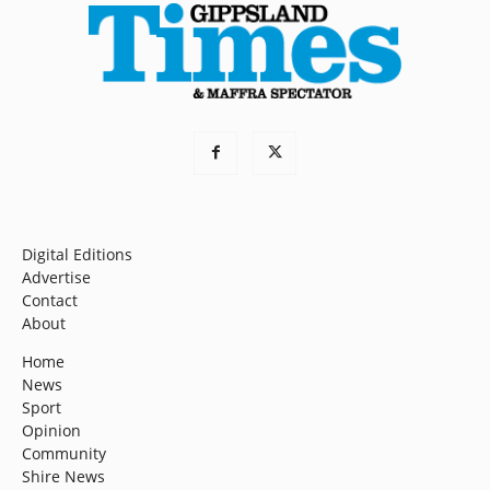
Digital Editions
Advertise
Contact
About
Home
News
Sport
Opinion
Community
Shire News