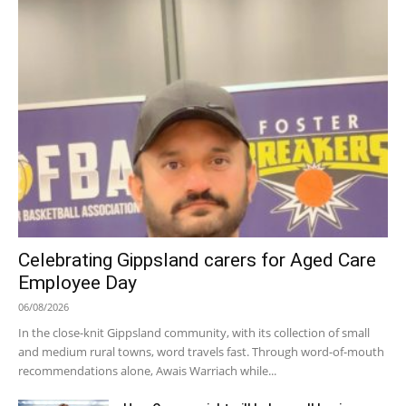
Celebrating Gippsland carers for Aged Care
Employee Day
06/08/2026
In the close-knit Gippsland community, with its collection of small
and medium rural towns, word travels fast. Through word-of-mouth
recommendations alone, Awais Warriach while...