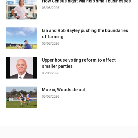
How Census night will help small businesses
05/08/2026
Ian and Rob Bayley pushing the boundaries
of farming
05/08/2026
Upper house voting reform to affect
smaller parties
05/08/2026
Moe in, Woodside out
05/08/2026