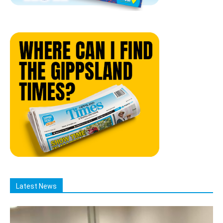
Latest News