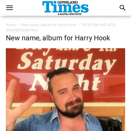
Home
New name, album for Harry Hook
5674c558-c4d2-472f-
85a0-82f3af6e74cb
New name, album for Harry Hook