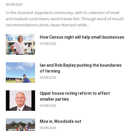
06/08/2026
In the close-knit Gippsland community, with its collection of small
and medium rural towns, word travels fast. Through word-of-mouth
recommendations alone, Awais Warriach while...
How Census night will help small businesses
05/08/2026
Ian and Rob Bayley pushing the boundaries
of farming
05/08/2026
Upper house voting reform to affect
smaller parties
05/08/2026
Moe in, Woodside out
05/08/2026