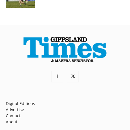
Digital Editions
Advertise
Contact
About