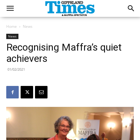
Home
News
News
Recognising Maffra’s quiet
achievers
01/02/2021