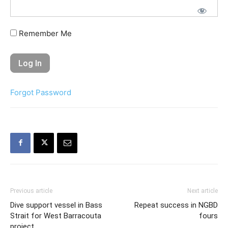
Remember Me
Forgot Password
Previous article
Next article
Dive support vessel in Bass
Repeat success in NGBD
Strait for West Barracouta
fours
project