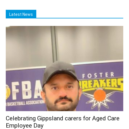
Latest News
Celebrating Gippsland carers for Aged Care
Employee Day