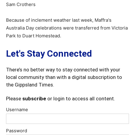
Sam Crothers
Because of inclement weather last week, Maffra's
Australia Day celebrations were transferred from Victoria
Park to Duart Homestead.
Let's Stay Connected
There’s no better way to stay connected with your
local community than with a digital subscription to
the Gippsland Times.
Please
subscribe
or login to access all content.
Username
Password