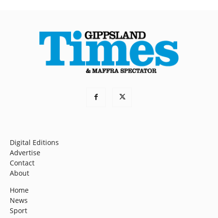
Digital Editions
Advertise
Contact
About
Home
News
Sport