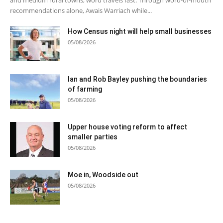
recommendations alone, Awais Warriach while...
How Census night will help small businesses
05/08/2026
Ian and Rob Bayley pushing the boundaries
of farming
05/08/2026
Upper house voting reform to affect
smaller parties
05/08/2026
Moe in, Woodside out
05/08/2026