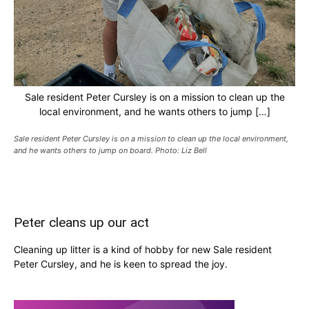
Sale resident Peter Cursley is on a mission to clean up the
local environment, and he wants others to jump […]
Sale resident Peter Cursley is on a mission to clean up the local environment,
and he wants others to jump on board. Photo: Liz Bell
Peter cleans up our act
Cleaning up litter is a kind of hobby for new Sale resident
Peter Cursley, and he is keen to spread the joy.