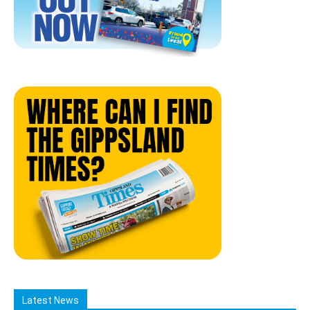
Latest News