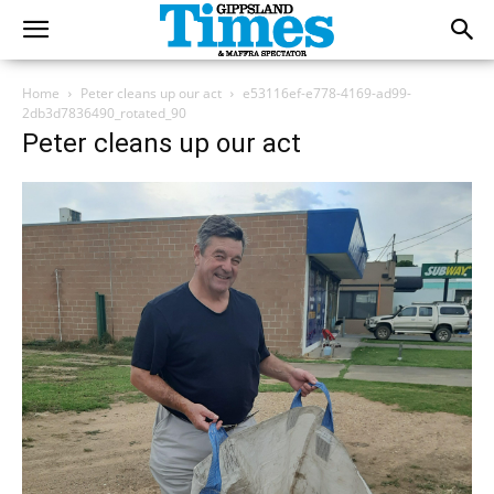
Home
Peter cleans up our act
e53116ef-e778-4169-ad99-
2db3d7836490_rotated_90
Peter cleans up our act