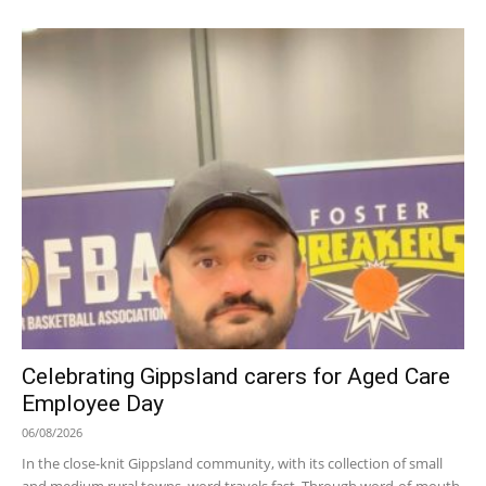
Celebrating Gippsland carers for Aged Care
Employee Day
06/08/2026
In the close-knit Gippsland community, with its collection of small
and medium rural towns, word travels fast. Through word-of-mouth