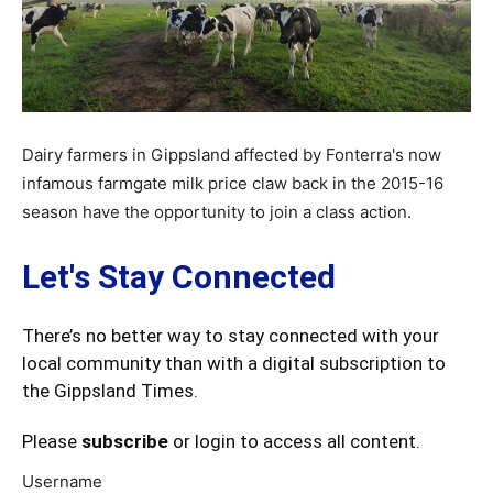
Dairy farmers in Gippsland affected by Fonterra's now
infamous farmgate milk price claw back in the 2015-16
season have the opportunity to join a class action.
Let's Stay Connected
There’s no better way to stay connected with your
local community than with a digital subscription to
the Gippsland Times.
Please
subscribe
or login to access all content.
Username