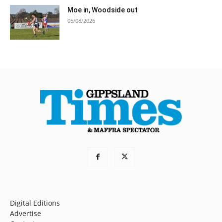
Moe in, Woodside out
05/08/2026
Digital Editions
Advertise