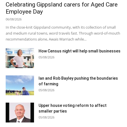
Celebrating Gippsland carers for Aged Care
Employee Day
06/08/2026
In the close-knit Gippsland community, with its collection of small
and medium rural towns, word travels fast. Through word-of-mouth
recommendations alone, Awais Warriach while...
How Census night will help small businesses
05/08/2026
Ian and Rob Bayley pushing the boundaries
of farming
05/08/2026
Upper house voting reform to affect
smaller parties
05/08/2026