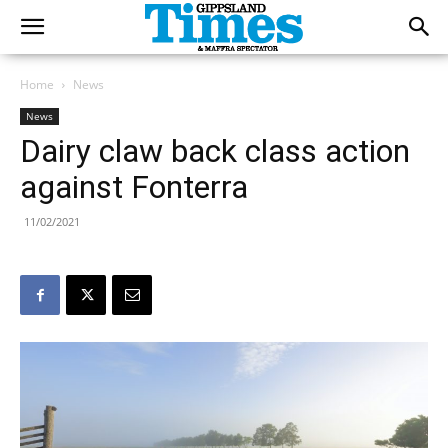
Home
News
News
Dairy claw back class action
against Fonterra
11/02/2021