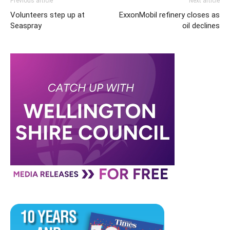
Previous article
Next article
Volunteers step up at
ExxonMobil refinery closes as
Seaspray
oil declines