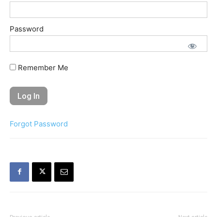
Password
Remember Me
Forgot Password