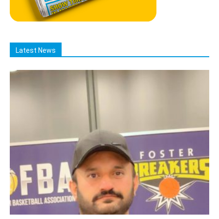
Latest News