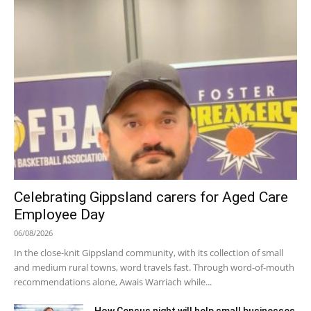
Celebrating Gippsland carers for Aged Care
Employee Day
06/08/2026
In the close-knit Gippsland community, with its collection of small
and medium rural towns, word travels fast. Through word-of-mouth
recommendations alone, Awais Warriach while...
How Census night will help small businesses