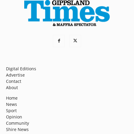
Digital Editions
Advertise
Contact
About
Home
News
Sport
Opinion
Community
Shire News