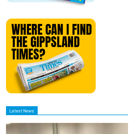
Latest News