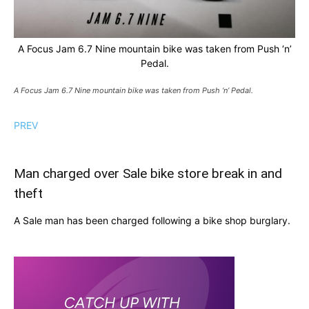
A Focus Jam 6.7 Nine mountain bike was taken from Push ‘n’
Pedal.
A Focus Jam 6.7 Nine mountain bike was taken from Push ‘n’ Pedal.
PREV
Man charged over Sale bike store break in and
theft
A Sale man has been charged following a bike shop burglary.