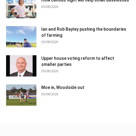
05/08/2026
Ian and Rob Bayley pushing the boundaries
of farming
05/08/2026
Upper house voting reform to affect
smaller parties
05/08/2026
Moe in, Woodside out
05/08/2026