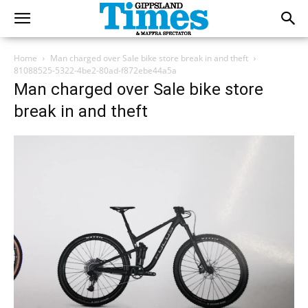
Home
Man charged over Sale bike store break in and theft
81088525-5322-4be2-80ad-f872ebe44a5a
Man charged over Sale bike store
break in and theft