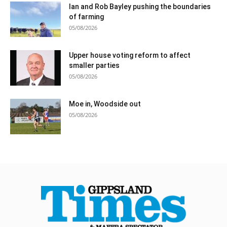
Ian and Rob Bayley pushing the boundaries
of farming
05/08/2026
Upper house voting reform to affect
smaller parties
05/08/2026
Moe in, Woodside out
05/08/2026