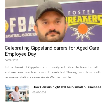
Celebrating Gippsland carers for Aged Care
Employee Day
06/08/2026
In the close-knit Gippsland community, with its collection of small
and medium rural towns, word travels fast. Through word-of-mouth
recommendations alone, Awais Warriach while...
How Census night will help small businesses
05/08/2026