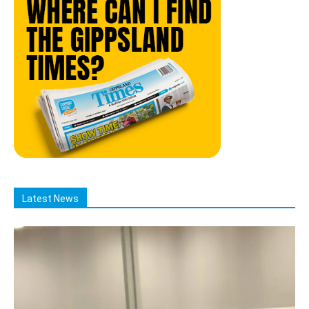
Latest News