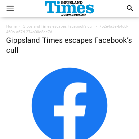
Home
Gippsland Times escapes Facebook’s cull
7b2e4a3e-b4dd-
460a-a67d-274b00d8ee7d
Gippsland Times escapes Facebook’s
cull