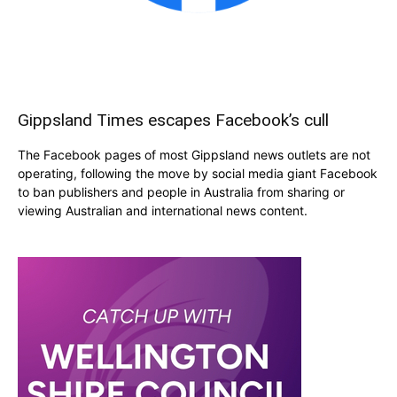
Gippsland Times escapes Facebook’s cull
The Facebook pages of most Gippsland news outlets are not
operating, following the move by social media giant Facebook
to ban publishers and people in Australia from sharing or
viewing Australian and international news content.