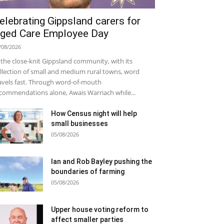
elebrating Gippsland carers for
ged Care Employee Day
/08/2026
 the close-knit Gippsland community, with its
llection of small and medium rural towns, word
avels fast. Through word-of-mouth
commendations alone, Awais Warriach while...
How Census night will help
small businesses
05/08/2026
Ian and Rob Bayley pushing the
boundaries of farming
05/08/2026
Upper house voting reform to
affect smaller parties