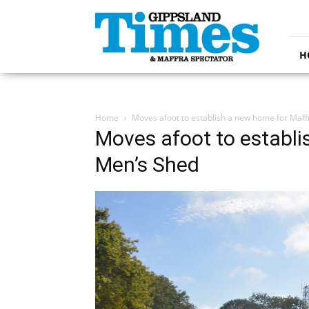
Gippsland
Times
H
Home
Moves afoot to establish a new home for Maf
Moves afoot to establi
Men’s Shed