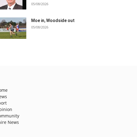
05/08/2026
Moe in, Woodside out
05/08/2026
ome
ews
port
pinion
ommunity
hire News