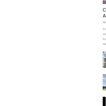
C
A
06
In
co
tr
re