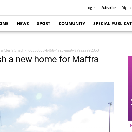
Log In
Subscribe
Digital
OME
NEWS
SPORT
COMMUNITY
SPECIAL PUBLICA
fra Men’s Shed
66550530-b498-4a25-aaa6-8a9a2a992053
sh a new home for Maffra