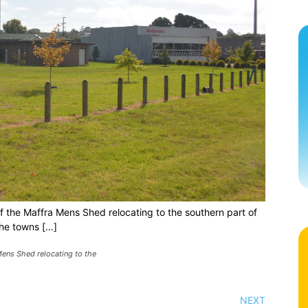
of the Maffra Mens Shed relocating to the southern part of
he towns […]
Mens Shed relocating to the
NEXT