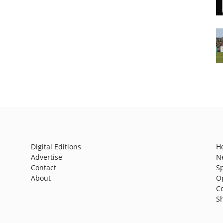
Digital Editions
H
Advertise
N
Contact
S
About
O
C
S