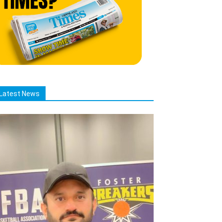
Latest News