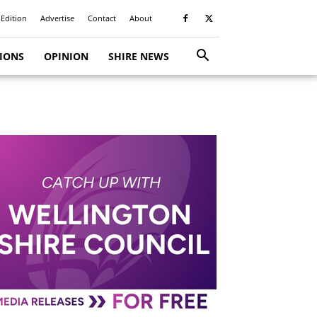
 Edition
Advertise
Contact
About
TIONS
OPINION
SHIRE NEWS