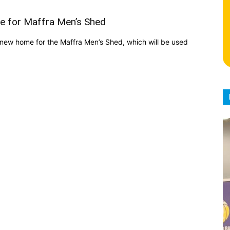
e for Maffra Men’s Shed
new home for the Maffra Men’s Shed, which will be used