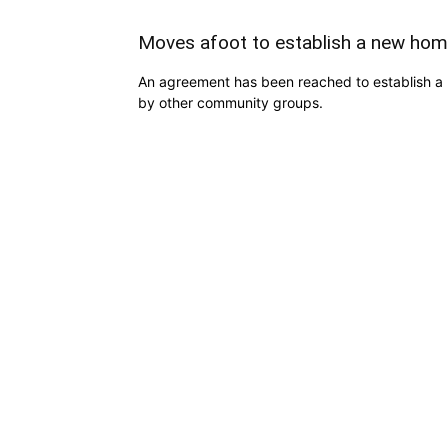
Moves afoot to establish a new hom
An agreement has been reached to establish a 
by other community groups.