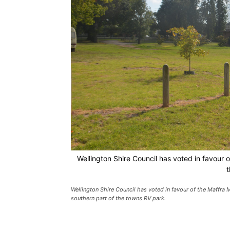
Wellington Shire Council has voted in favour 
t
Wellington Shire Council has voted in favour of the Maffra 
southern part of the towns RV park.