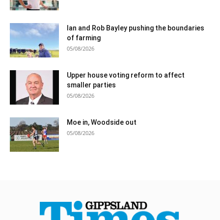
Ian and Rob Bayley pushing the boundaries
of farming
05/08/2026
Upper house voting reform to affect
smaller parties
05/08/2026
Moe in, Woodside out
05/08/2026