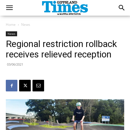
Home
News
News
Regional restriction rollback
receives relieved reception
03/06/2021