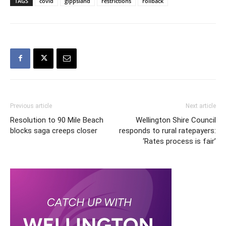
TAGS
covid
gippsland
restrictions
rollback
Previous article
Next article
Resolution to 90 Mile Beach
Wellington Shire Council
blocks saga creeps closer
responds to rural ratepayers:
‘Rates process is fair’