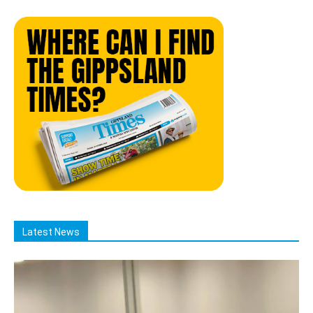
Latest News