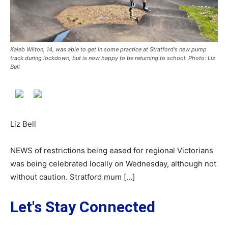
Kaleb Wilton, 14, was able to get in some practice at Stratford's new pump
track during lockdown, but is now happy to be returning to school. Photo: Liz
Bell
Liz Bell
NEWS of restrictions being eased for regional Victorians
was being celebrated locally on Wednesday, although not
without caution. Stratford mum […]
Let's Stay Connected