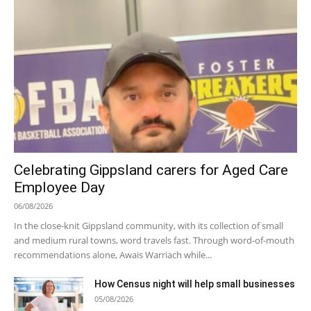
Celebrating Gippsland carers for Aged Care
Employee Day
06/08/2026
In the close-knit Gippsland community, with its collection of small
and medium rural towns, word travels fast. Through word-of-mouth
recommendations alone, Awais Warriach while...
How Census night will help small businesses
05/08/2026