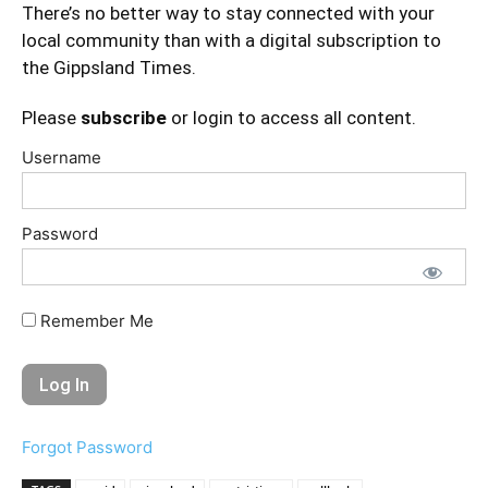
There’s no better way to stay connected with your
local community than with a digital subscription to
the Gippsland Times.
Please
subscribe
or login to access all content.
Username
Password
Remember Me
Forgot Password