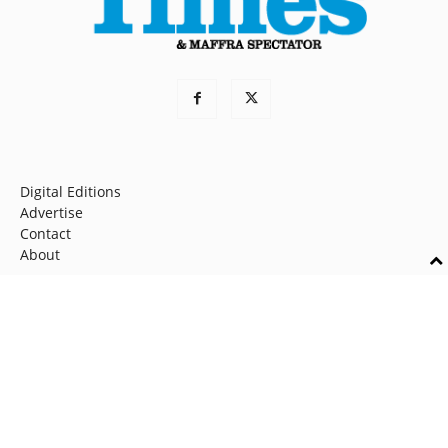
Digital Editions
Advertise
Contact
About
Home
News
Sport
Opinion
Community
Shire News
© 2026 Latrobe Valley Express Partnership. All rights reserved.