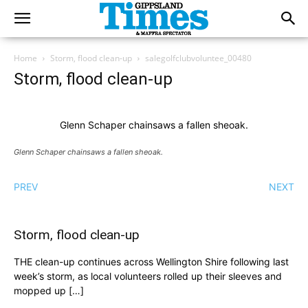
Home
Storm, flood clean-up
salegolfclubvoluntee_00480
Storm, flood clean-up
Glenn Schaper chainsaws a fallen sheoak.
Glenn Schaper chainsaws a fallen sheoak.
PREV
NEXT
Storm, flood clean-up
THE clean-up continues across Wellington Shire following last
week’s storm, as local volunteers rolled up their sleeves and
mopped up […]