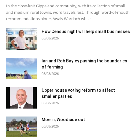
In the close-knit Gippsland community, with its collection of small
and medium rural towns, word travels fast. Through word-of-mouth
recommendations alone, Awais Warriach while...
How Census night will help small businesses
05/08/2026
Ian and Rob Bayley pushing the boundaries
of farming
05/08/2026
Upper house voting reform to affect
smaller parties
05/08/2026
Moe in, Woodside out
05/08/2026