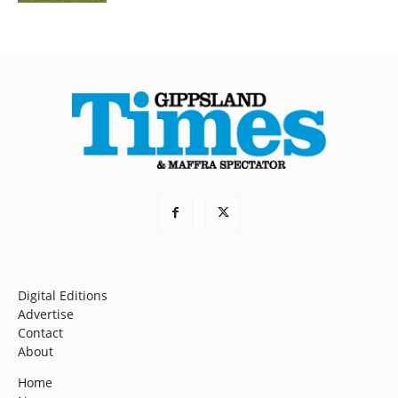
Digital Editions
Advertise
Contact
About
Home