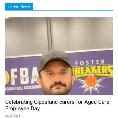
Latest News
Celebrating Gippsland carers for Aged Care
Employee Day
06/08/2026