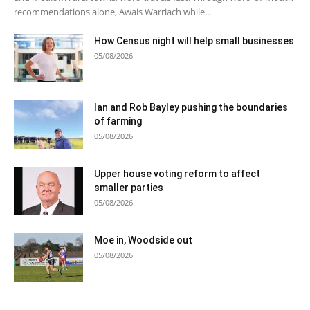
recommendations alone, Awais Warriach while...
How Census night will help small businesses
05/08/2026
Ian and Rob Bayley pushing the boundaries
of farming
05/08/2026
Upper house voting reform to affect
smaller parties
05/08/2026
Moe in, Woodside out
05/08/2026