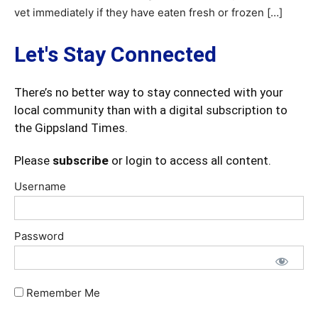
vet immediately if they have eaten fresh or frozen […]
Let's Stay Connected
There’s no better way to stay connected with your
local community than with a digital subscription to
the Gippsland Times.
Please
subscribe
or login to access all content.
Username
Password
Remember Me