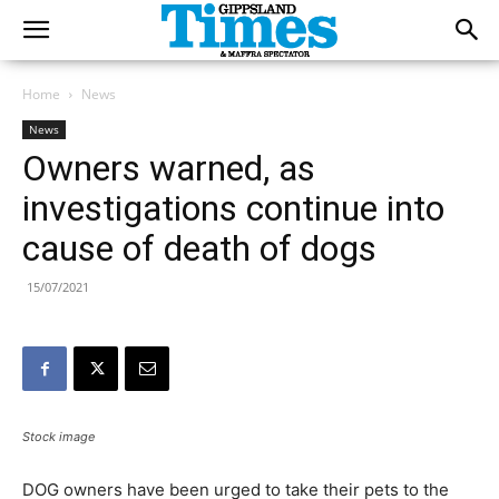
Home
News
News
Owners warned, as
investigations continue into
cause of death of dogs
15/07/2021
Stock image
DOG owners have been urged to take their pets to the