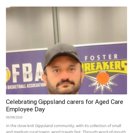
Celebrating Gippsland carers for Aged Care
Employee Day
06/08/2026
In the close-knit Gippsland community, with its collection of small
and medium rural towns, word travels fast. Through word-of-mouth