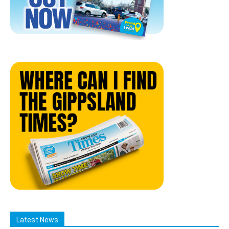
Latest News