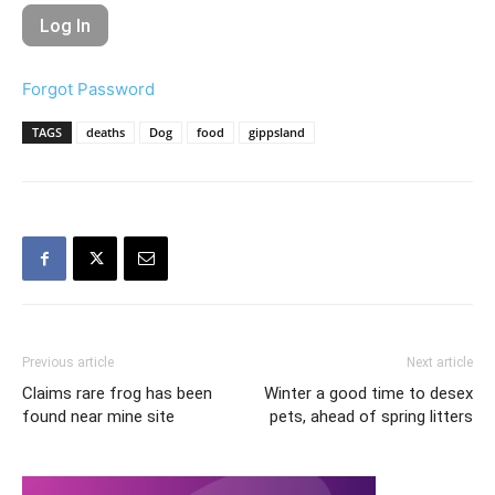
Forgot Password
TAGS
deaths
Dog
food
gippsland
Previous article
Next article
Claims rare frog has been
Winter a good time to desex
found near mine site
pets, ahead of spring litters