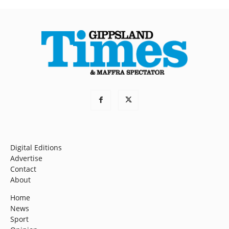
Digital Editions
Advertise
Contact
About
Home
News
Sport