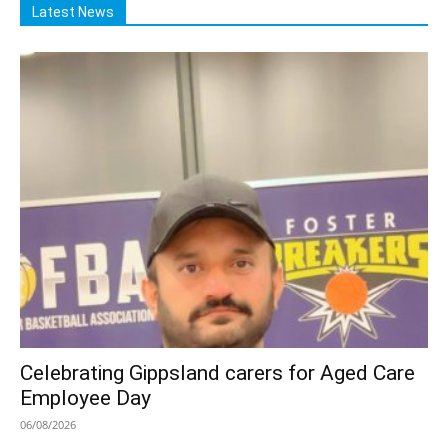
Latest News
Celebrating Gippsland carers for Aged Care
Employee Day
06/08/2026