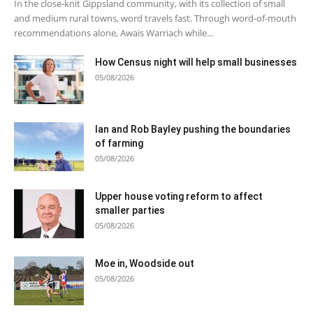
In the close-knit Gippsland community, with its collection of small
and medium rural towns, word travels fast. Through word-of-mouth
recommendations alone, Awais Warriach while...
How Census night will help small businesses
05/08/2026
Ian and Rob Bayley pushing the boundaries
of farming
05/08/2026
Upper house voting reform to affect
smaller parties
05/08/2026
Moe in, Woodside out
05/08/2026