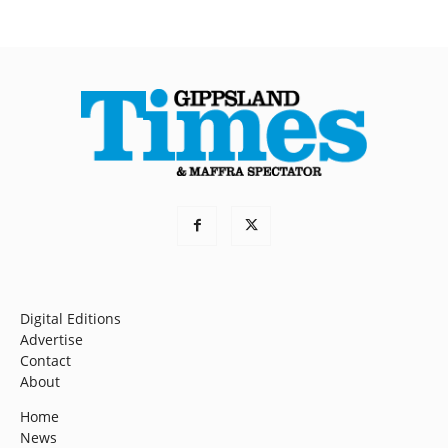
Digital Editions
Advertise
Contact
About
Home
News