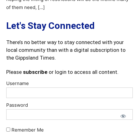
of them need, […]
Let's Stay Connected
There’s no better way to stay connected with your
local community than with a digital subscription to
the Gippsland Times.
Please
subscribe
or login to access all content.
Username
Password
Remember Me