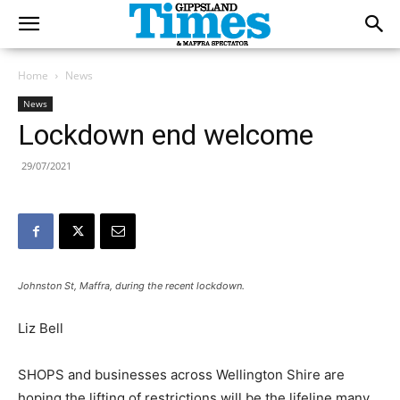
Home
News
News
Lockdown end welcome
29/07/2021
Johnston St, Maffra, during the recent lockdown.
Liz Bell
SHOPS and businesses across Wellington Shire are
hoping the lifting of restrictions will be the lifeline many