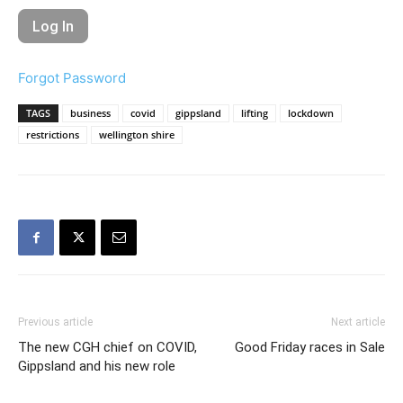
Forgot Password
TAGS
business
covid
gippsland
lifting
lockdown
restrictions
wellington shire
Previous article
Next article
The new CGH chief on COVID,
Good Friday races in Sale
Gippsland and his new role