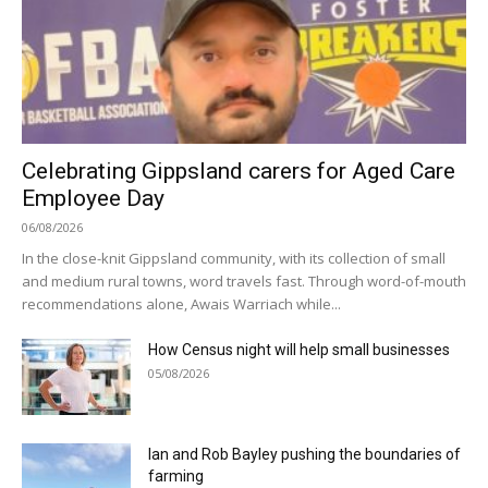
Celebrating Gippsland carers for Aged Care
Employee Day
06/08/2026
In the close-knit Gippsland community, with its collection of small
and medium rural towns, word travels fast. Through word-of-mouth
recommendations alone, Awais Warriach while...
How Census night will help small businesses
05/08/2026
Ian and Rob Bayley pushing the boundaries of
farming