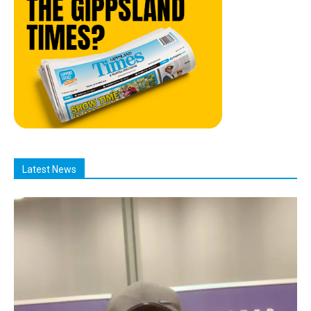
Latest News