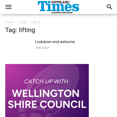
Home
Tags
Lifting
Tag: lifting
Lockdown end welcome
29/07/2021