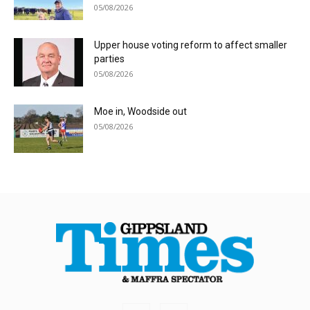
05/08/2026
Upper house voting reform to affect smaller
parties
05/08/2026
Moe in, Woodside out
05/08/2026