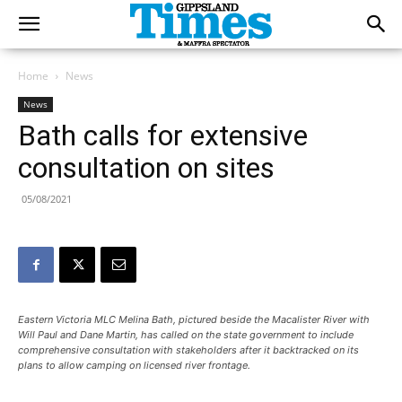
Home
News
News
Bath calls for extensive
consultation on sites
05/08/2021
Eastern Victoria MLC Melina Bath, pictured beside the Macalister River with
Will Paul and Dane Martin, has called on the state government to include
comprehensive consultation with stakeholders after it backtracked on its
plans to allow camping on licensed river frontage.