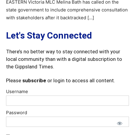
EASTERN Victoria MLC Melina Bath has called on the
state government to include comprehensive consultation
with stakeholders after it backtracked […]
Let's Stay Connected
There’s no better way to stay connected with your
local community than with a digital subscription to
the Gippsland Times.
Please
subscribe
or login to access all content.
Username
Password