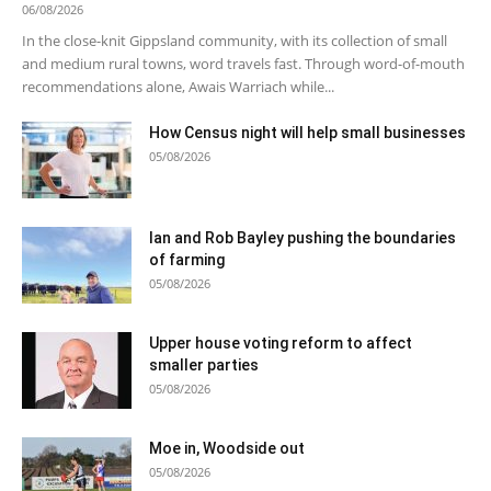
06/08/2026
In the close-knit Gippsland community, with its collection of small
and medium rural towns, word travels fast. Through word-of-mouth
recommendations alone, Awais Warriach while...
How Census night will help small businesses
05/08/2026
Ian and Rob Bayley pushing the boundaries
of farming
05/08/2026
Upper house voting reform to affect
smaller parties
05/08/2026
Moe in, Woodside out
05/08/2026