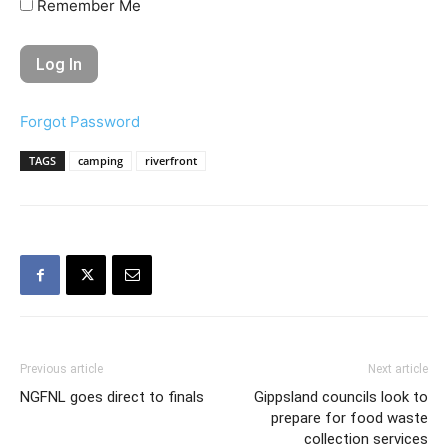
Remember Me
Forgot Password
TAGS
camping
riverfront
Previous article
Next article
NGFNL goes direct to finals
Gippsland councils look to
prepare for food waste
collection services