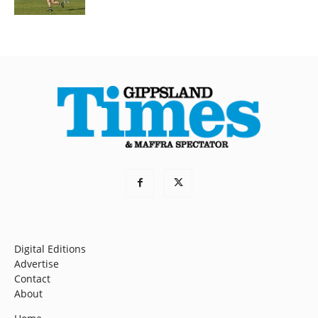
Digital Editions
Advertise
Contact
About