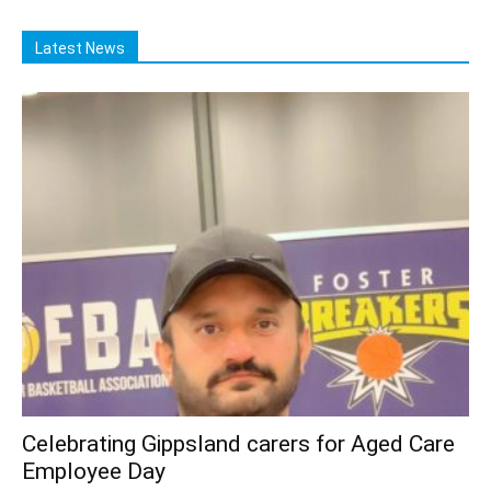
Latest News
Celebrating Gippsland carers for Aged Care
Employee Day