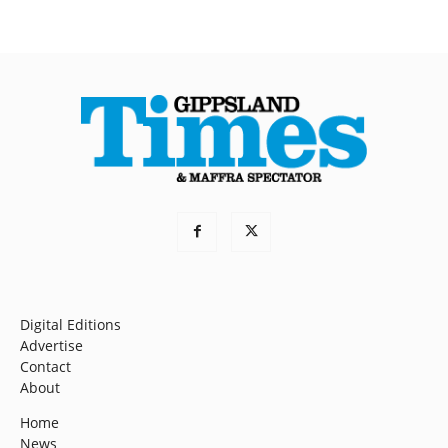
Digital Editions
Advertise
Contact
About
Home
News