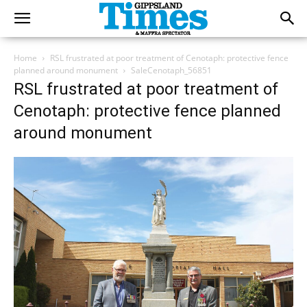
Home
RSL frustrated at poor treatment of Cenotaph: protective fence
planned around monument
SaleCenotaph_56851
RSL frustrated at poor treatment of
Cenotaph: protective fence planned
around monument