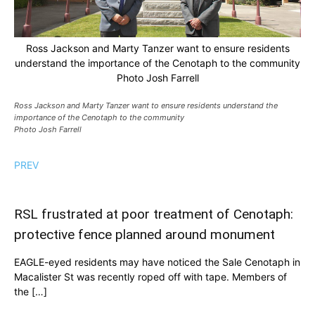
Ross Jackson and Marty Tanzer want to ensure residents
understand the importance of the Cenotaph to the community
Photo Josh Farrell
Ross Jackson and Marty Tanzer want to ensure residents understand the
importance of the Cenotaph to the community
Photo Josh Farrell
PREV
RSL frustrated at poor treatment of Cenotaph:
protective fence planned around monument
EAGLE-eyed residents may have noticed the Sale Cenotaph in
Macalister St was recently roped off with tape. Members of
the […]