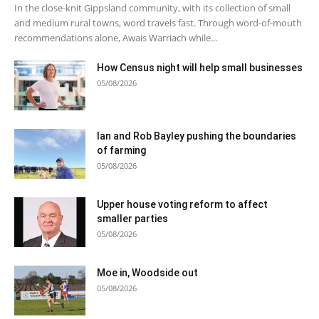
In the close-knit Gippsland community, with its collection of small
and medium rural towns, word travels fast. Through word-of-mouth
recommendations alone, Awais Warriach while...
How Census night will help small businesses
05/08/2026
Ian and Rob Bayley pushing the boundaries
of farming
05/08/2026
Upper house voting reform to affect
smaller parties
05/08/2026
Moe in, Woodside out
05/08/2026