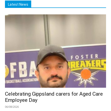
Latest News
Celebrating Gippsland carers for Aged Care
Employee Day
06/08/2026