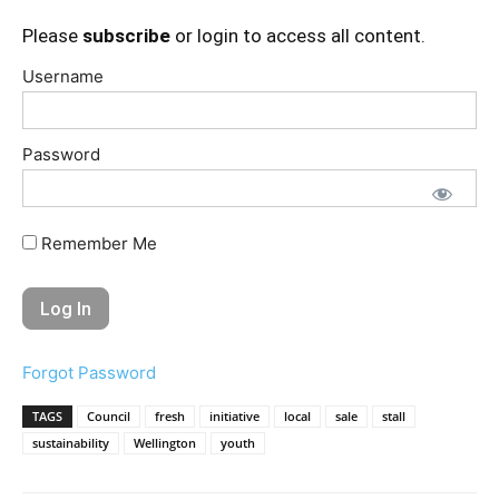
Please
subscribe
or login to access all content.
Username
Password
Remember Me
Forgot Password
TAGS
Council
fresh
initiative
local
sale
stall
sustainability
Wellington
youth