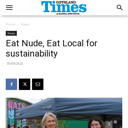
Home
News
News
Eat Nude, Eat Local for
sustainability
05/03/2022