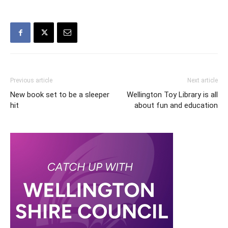
Previous article
Next article
New book set to be a sleeper
Wellington Toy Library is all
hit
about fun and education