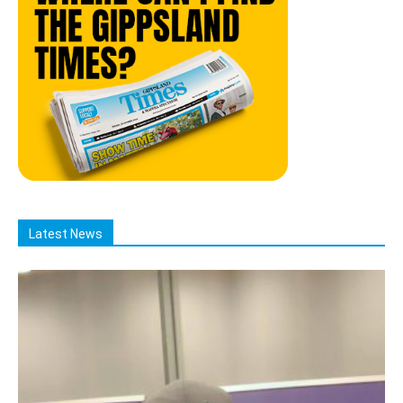
Latest News