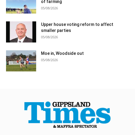
of farming
05/08/2026
Upper house voting reform to affect
smaller parties
05/08/2026
Moe in, Woodside out
05/08/2026