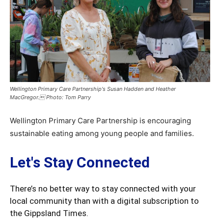
Wellington Primary Care Partnership's Susan Hadden and Heather
MacGregor. Photo: Tom Parry
Wellington Primary Care Partnership is encouraging
sustainable eating among young people and families.
Let's Stay Connected
There’s no better way to stay connected with your
local community than with a digital subscription to
the Gippsland Times.