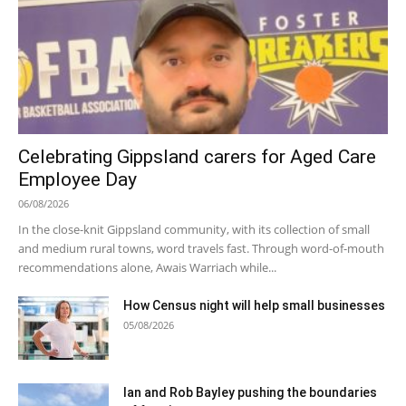
Celebrating Gippsland carers for Aged Care
Employee Day
06/08/2026
In the close-knit Gippsland community, with its collection of small
and medium rural towns, word travels fast. Through word-of-mouth
recommendations alone, Awais Warriach while...
How Census night will help small businesses
05/08/2026
Ian and Rob Bayley pushing the boundaries