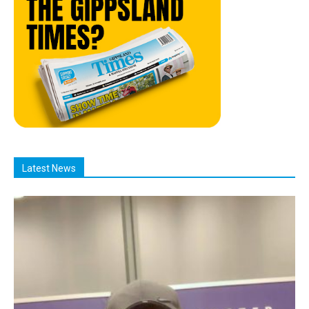
Latest News