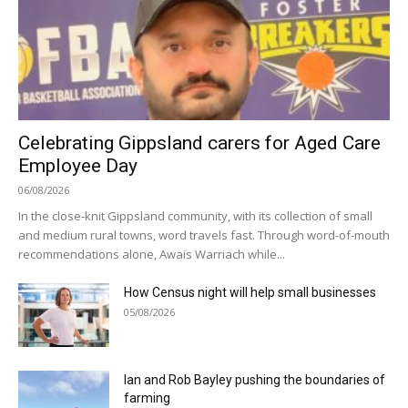
Celebrating Gippsland carers for Aged Care
Employee Day
06/08/2026
In the close-knit Gippsland community, with its collection of small
and medium rural towns, word travels fast. Through word-of-mouth
recommendations alone, Awais Warriach while...
How Census night will help small businesses
05/08/2026
Ian and Rob Bayley pushing the boundaries of
farming