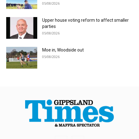
05/08/2026
Upper house voting reform to affect smaller
parties
05/08/2026
Moe in, Woodside out
05/08/2026