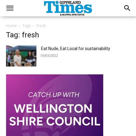
Home
Tags
Fresh
Tag: fresh
Eat Nude, Eat Local for sustainability
05/03/2022