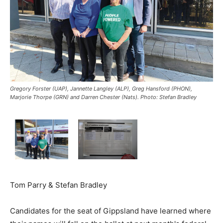
Gregory Forster (UAP), Jannette Langley (ALP), Greg Hansford (PHON),
Marjorie Thorpe (GRN) and Darren Chester (Nats). Photo: Stefan Bradley
Tom Parry & Stefan Bradley
Candidates for the seat of Gippsland have learned where