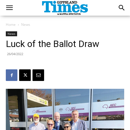
Home
News
News
Luck of the Ballot Draw
26/04/2022