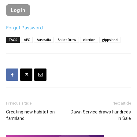
Forgot Password
TAGS
AEC
Australia
Ballot Draw
election
gippsland
Previous article
Next article
Creating new habitat on
Dawn Service draws hundreds
farmland
in Sale