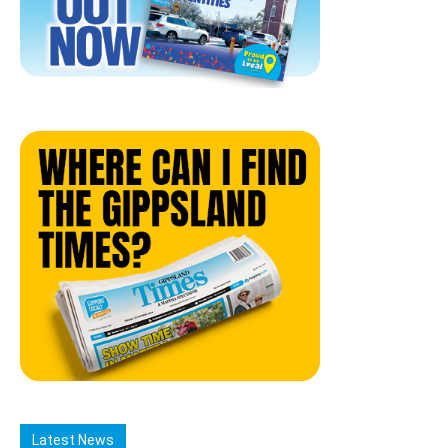
Latest News