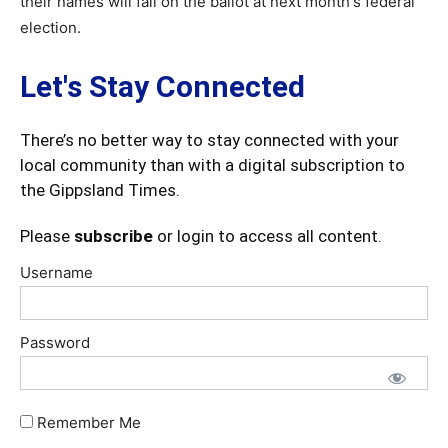
their names will fall on the ballot at next month's federal
election.
Let's Stay Connected
There’s no better way to stay connected with your
local community than with a digital subscription to
the Gippsland Times.
Please
subscribe
or login to access all content.
Username
Password
Remember Me