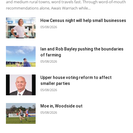
and medium rural towns, word travels fast. Through word-of-mouth
recommendations alone, Awais Warriach while...
How Census night will help small businesses
05/08/2026
Ian and Rob Bayley pushing the boundaries
of farming
05/08/2026
Upper house voting reform to affect
smaller parties
05/08/2026
Moe in, Woodside out
05/08/2026