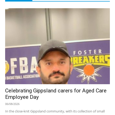
Celebrating Gippsland carers for Aged Care
Employee Day
06/08/2026
In the close-knit Gippsland community, with its collection of small