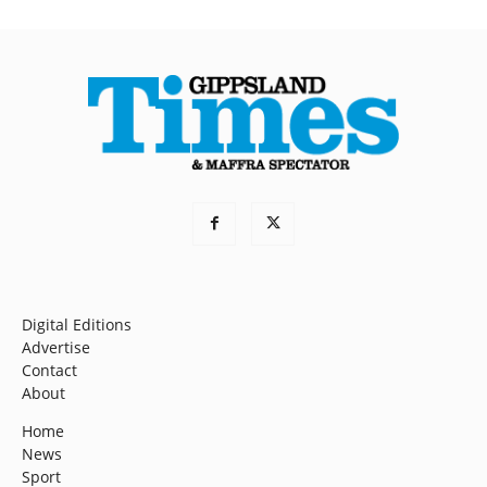
Digital Editions
Advertise
Contact
About
Home
News
Sport