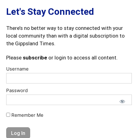
Let's Stay Connected
There’s no better way to stay connected with your
local community than with a digital subscription to
the Gippsland Times.
Please
subscribe
or login to access all content.
Username
Password
Remember Me