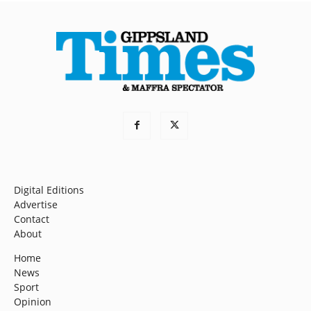
Digital Editions
Advertise
Contact
About
Home
News
Sport
Opinion