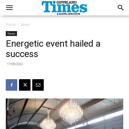
Home
News
News
Energetic event hailed a
success
17/08/2022