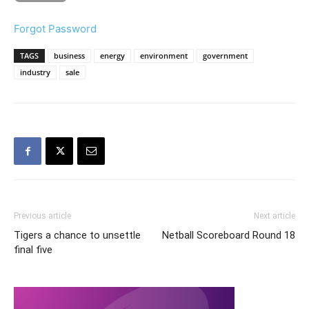
Forgot Password
TAGS
business
energy
environment
government
industry
sale
Previous article
Next article
Tigers a chance to unsettle
Netball Scoreboard Round 18
final five