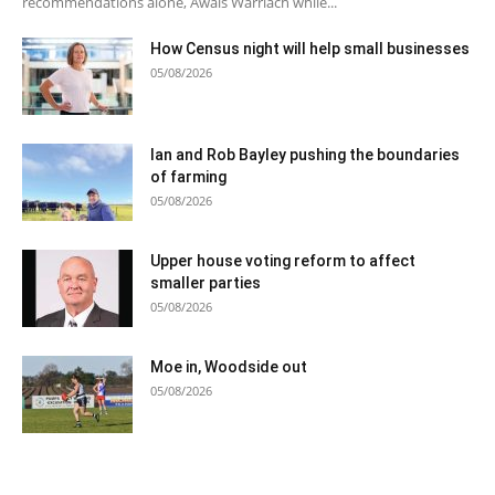
recommendations alone, Awais Warriach while...
How Census night will help small businesses
05/08/2026
Ian and Rob Bayley pushing the boundaries
of farming
05/08/2026
Upper house voting reform to affect
smaller parties
05/08/2026
Moe in, Woodside out
05/08/2026