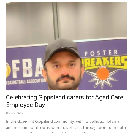
Celebrating Gippsland carers for Aged Care
Employee Day
06/08/2026
In the close-knit Gippsland community, with its collection of small
and medium rural towns, word travels fast. Through word-of-mouth