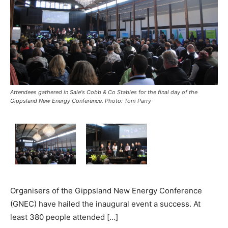
Attendees gathered in Sale's Cobb & Co Stables for the final day of the
Gippsland New Energy Conference. Photo: Tom Parry
Organisers of the Gippsland New Energy Conference
(GNEC) have hailed the inaugural event a success. At
least 380 people attended […]