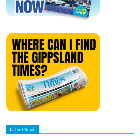
Latest News