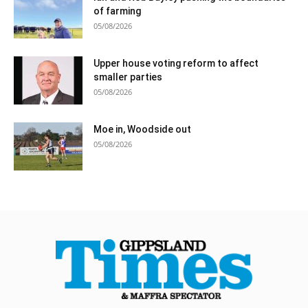
of farming
05/08/2026
Upper house voting reform to affect
smaller parties
05/08/2026
Moe in, Woodside out
05/08/2026