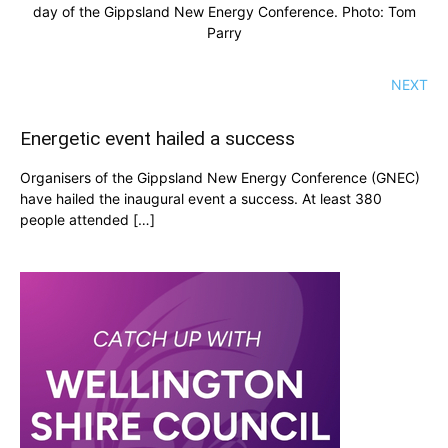
day of the Gippsland New Energy Conference. Photo: Tom
Parry
NEXT
Energetic event hailed a success
Organisers of the Gippsland New Energy Conference (GNEC)
have hailed the inaugural event a success. At least 380
people attended […]