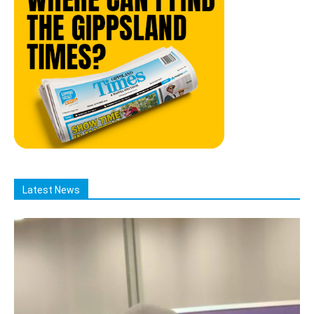
Latest News