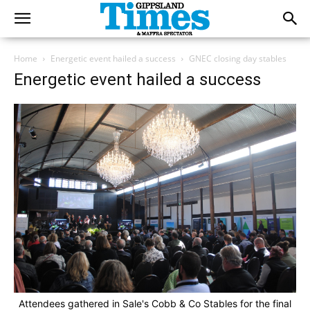
Home
Energetic event hailed a success
GNEC closing day stables
Energetic event hailed a success
Attendees gathered in Sale's Cobb & Co Stables for the final