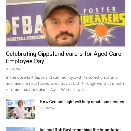
Celebrating Gippsland carers for Aged Care
Employee Day
06/08/2026
In the close-knit Gippsland community, with its collection of small
and medium rural towns, word travels fast. Through word-of-mouth
recommendations alone, Awais Warriach while...
How Census night will help small businesses
05/08/2026
Ian and Rob Bayley pushing the boundaries