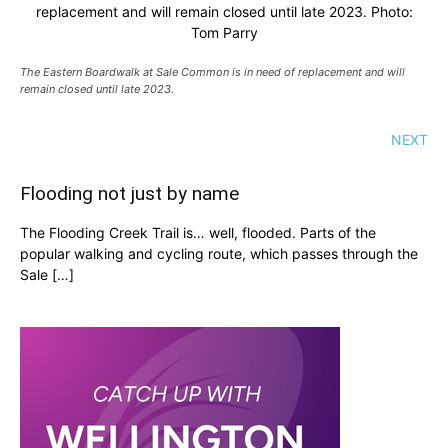
replacement and will remain closed until late 2023. Photo:
Tom Parry
The Eastern Boardwalk at Sale Common is in need of replacement and will
remain closed until late 2023.
NEXT
Flooding not just by name
The Flooding Creek Trail is… well, flooded. Parts of the
popular walking and cycling route, which passes through the
Sale […]