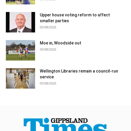
Upper house voting reform to affect
smaller parties
05/08/2026
Moe in, Woodside out
05/08/2026
Wellington Libraries remain a council-run
service
05/08/2026