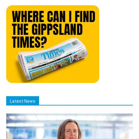
Latest News