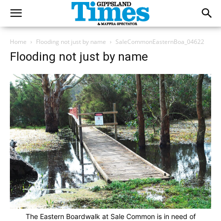
Home
Flooding not just by name
SaleCommonEasternBoa_04622
Flooding not just by name
The Eastern Boardwalk at Sale Common is in need of