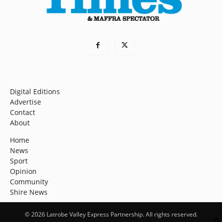
Digital Editions
Advertise
Contact
About
Home
News
Sport
Opinion
Community
Shire News
© 2026 Latrobe Valley Express Partnership. All rights reserved.