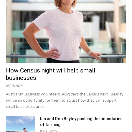
How Census night will help small
businesses
05/08/2026
Australian Business Volunteers (ABV) says the Census next Tuesday
will be an opportunity for them to adjust how they can support
small businesses and...
Ian and Rob Bayley pushing the boundaries
of farming
05/08/2026