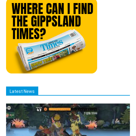
Latest News