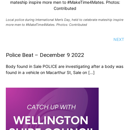
mateship inspire more men to #MakeTime4Mates. Photos:
Contributed
Local police during International Men’s Day, held to celebrate mateship inspire
more men to #MakeTime4Mates. Photos: Contributed
NEXT
Police Beat – December 9 2022
Body found in Sale POLICE are investigating after a body was
found in a vehicle on Macarthur St, Sale on […]