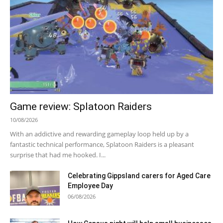
Game review: Splatoon Raiders
10/08/2026
With an addictive and rewarding gameplay loop held up by a
fantastic technical performance, Splatoon Raiders is a pleasant
surprise that had me hooked. I...
Celebrating Gippsland carers for Aged Care
Employee Day
06/08/2026