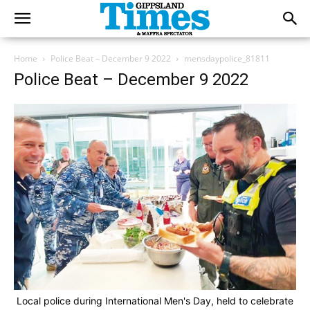
Home
Police Beat – December 9 2022
mensdaypolice_81811
Police Beat – December 9 2022
Local police during International Men's Day, held to celebrate