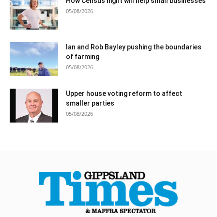
How Census night will help small businesses
05/08/2026
Ian and Rob Bayley pushing the boundaries
of farming
05/08/2026
Upper house voting reform to affect
smaller parties
05/08/2026