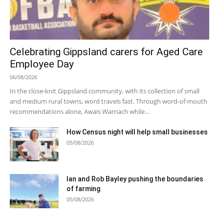
Celebrating Gippsland carers for Aged Care
Employee Day
06/08/2026
In the close-knit Gippsland community, with its collection of small
and medium rural towns, word travels fast. Through word-of-mouth
recommendations alone, Awais Warriach while...
How Census night will help small businesses
05/08/2026
Ian and Rob Bayley pushing the boundaries
of farming
05/08/2026