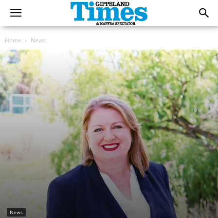
Home
News
News