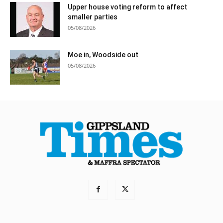
Upper house voting reform to affect
smaller parties
05/08/2026
Moe in, Woodside out
05/08/2026