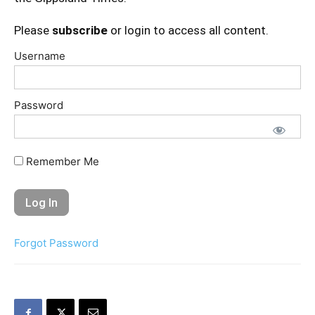
Please
subscribe
or login to access all content.
Username
Password
Remember Me
Forgot Password