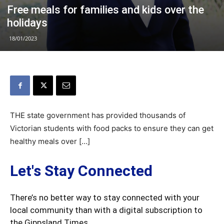
Free meals for families and kids over the
holidays
18/01/2023
THE state government has provided thousands of
Victorian students with food packs to ensure they can get
healthy meals over […]
Let's Stay Connected
There’s no better way to stay connected with your
local community than with a digital subscription to
the Gippsland Times.