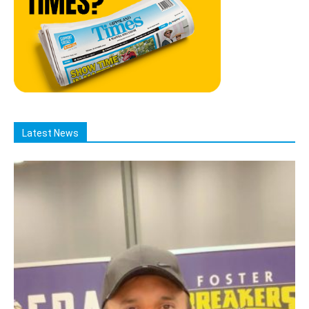
Latest News