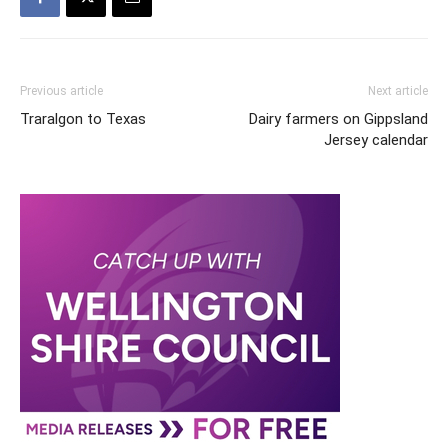
Previous article
Next article
Traralgon to Texas
Dairy farmers on Gippsland
Jersey calendar