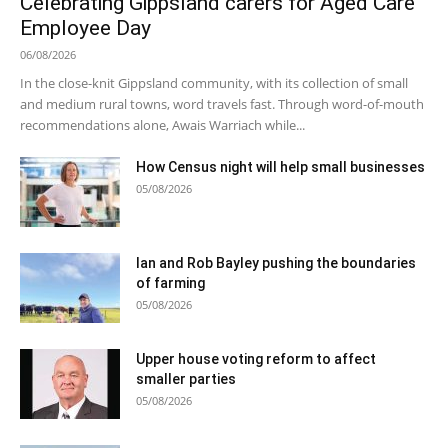
Celebrating Gippsland carers for Aged Care
Employee Day
06/08/2026
In the close-knit Gippsland community, with its collection of small
and medium rural towns, word travels fast. Through word-of-mouth
recommendations alone, Awais Warriach while...
How Census night will help small businesses
05/08/2026
Ian and Rob Bayley pushing the boundaries
of farming
05/08/2026
Upper house voting reform to affect
smaller parties
05/08/2026