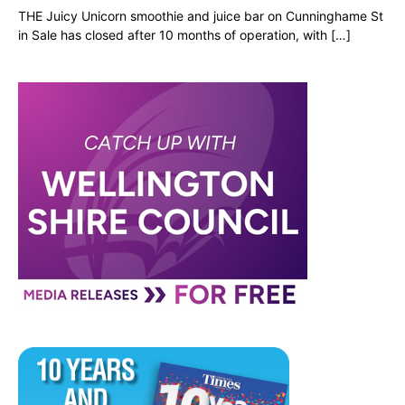
THE Juicy Unicorn smoothie and juice bar on Cunninghame St
in Sale has closed after 10 months of operation, with […]