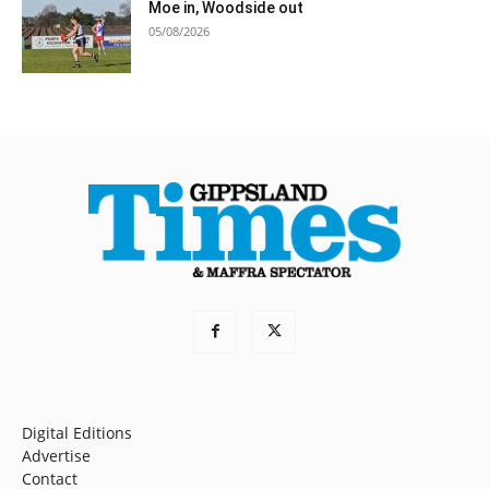
Moe in, Woodside out
05/08/2026
Digital Editions
Advertise
Contact