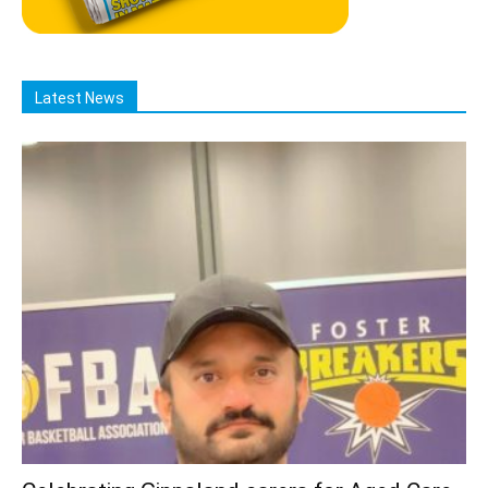
Latest News