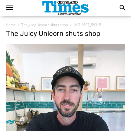
Home
The Juicy Unicorn shuts shop
IMG-1607_59315
The Juicy Unicorn shuts shop