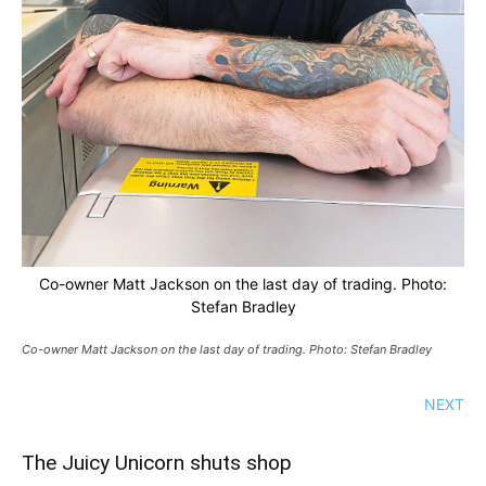
Co-owner Matt Jackson on the last day of trading. Photo:
Stefan Bradley
Co-owner Matt Jackson on the last day of trading. Photo: Stefan Bradley
NEXT
The Juicy Unicorn shuts shop