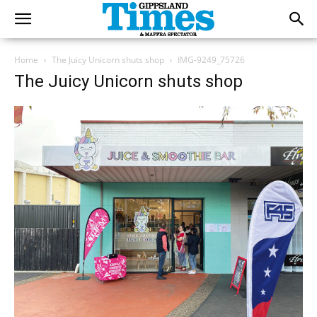
Home
The Juicy Unicorn shuts shop
IMG-9249_75726
The Juicy Unicorn shuts shop