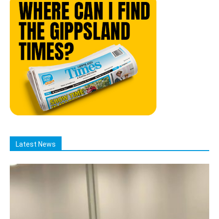
Latest News