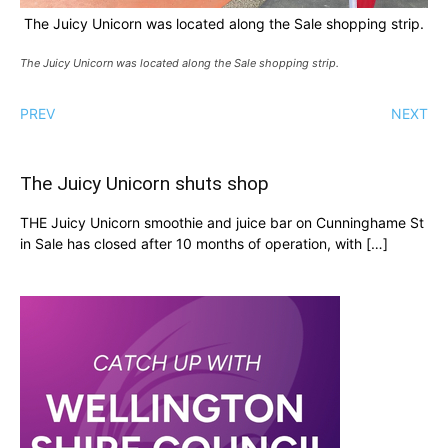
The Juicy Unicorn was located along the Sale shopping strip.
The Juicy Unicorn was located along the Sale shopping strip.
PREV
NEXT
The Juicy Unicorn shuts shop
THE Juicy Unicorn smoothie and juice bar on Cunninghame St
in Sale has closed after 10 months of operation, with […]