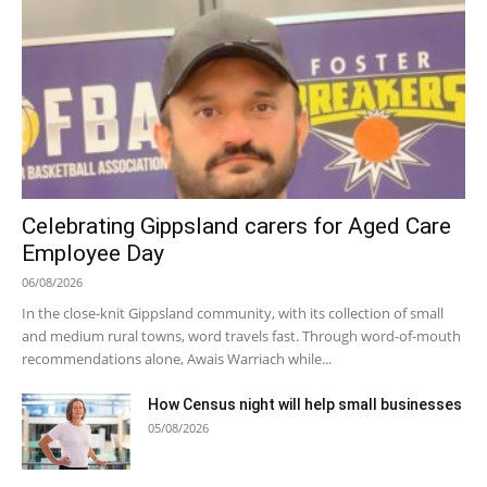
Celebrating Gippsland carers for Aged Care
Employee Day
06/08/2026
In the close-knit Gippsland community, with its collection of small
and medium rural towns, word travels fast. Through word-of-mouth
recommendations alone, Awais Warriach while...
How Census night will help small businesses
05/08/2026