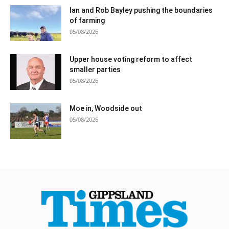
Ian and Rob Bayley pushing the boundaries
of farming
05/08/2026
Upper house voting reform to affect
smaller parties
05/08/2026
Moe in, Woodside out
05/08/2026