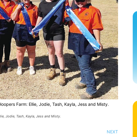
pers Farm: Ellie, Jodie, Tash, Kayla, Jess and Misty.
, Jodie, Tash, Kayla, Jess and Misty.
NEXT