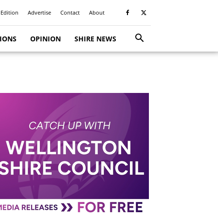
 Edition
Advertise
Contact
About
TIONS
OPINION
SHIRE NEWS