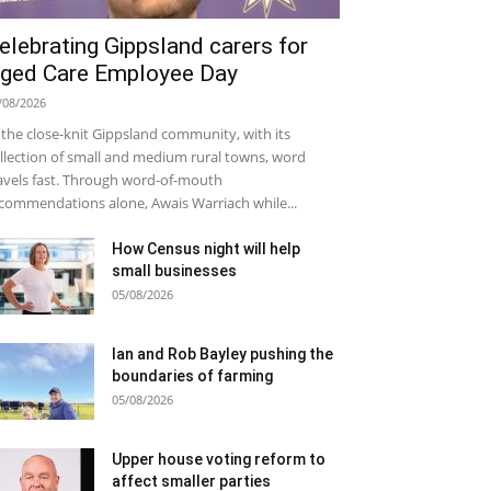
elebrating Gippsland carers for
ged Care Employee Day
/08/2026
 the close-knit Gippsland community, with its
llection of small and medium rural towns, word
avels fast. Through word-of-mouth
commendations alone, Awais Warriach while...
How Census night will help
small businesses
05/08/2026
Ian and Rob Bayley pushing the
boundaries of farming
05/08/2026
Upper house voting reform to
affect smaller parties