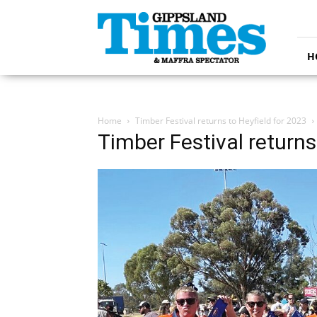
Gippsland
Times
H
Home
Timber Festival returns to Heyfield for 2023
Timber Festival returns