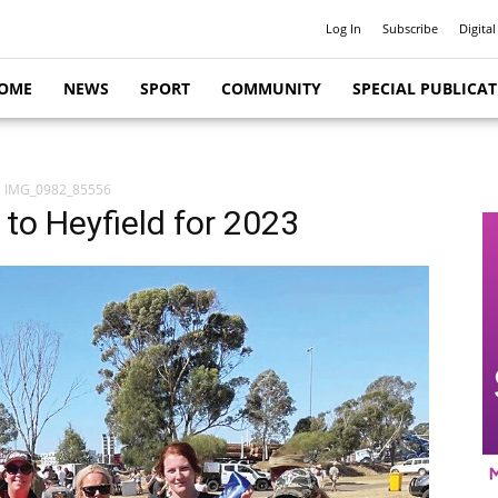
Log In
Subscribe
Digital
OME
NEWS
SPORT
COMMUNITY
SPECIAL PUBLICA
IMG_0982_85556
 to Heyfield for 2023