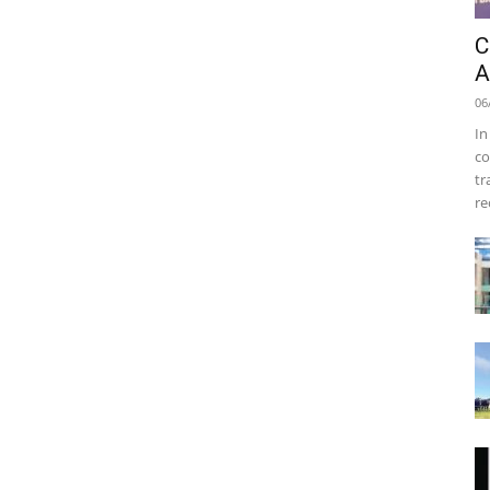
C
A
06
In
co
tr
re