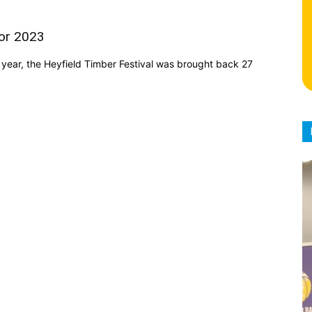
for 2023
year, the Heyfield Timber Festival was brought back 27