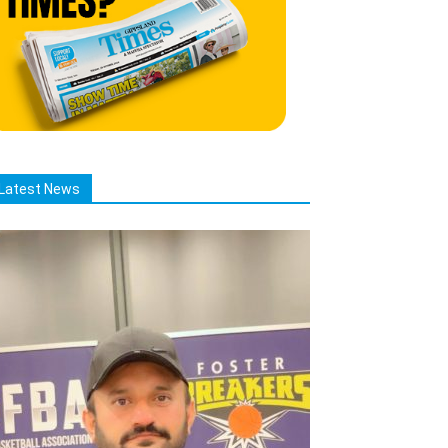
Latest News