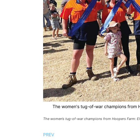
The women's tug-of-war champions from Hoo
The women’s tug-of-war champions from Hoopers Farm: Ellie
PREV