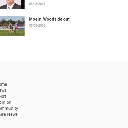
05/08/2026
Moe in, Woodside out
05/08/2026
ome
ews
port
pinion
ommunity
hire News