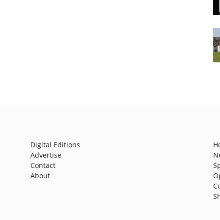
Digital Editions
H
Advertise
N
Contact
S
About
O
C
S