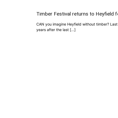
Timber Festival returns to Heyfield 
CAN you imagine Heyfield without timber? Last 
years after the last […]