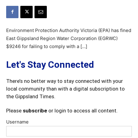
Environment Protection Authority Victoria (EPA) has fined
East Gippsland Region Water Corporation (EGRWC)
$9246 for failing to comply with a […]
Let's Stay Connected
There’s no better way to stay connected with your
local community than with a digital subscription to
the Gippsland Times.
Please
subscribe
or login to access all content.
Username