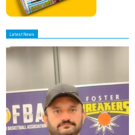
Latest News