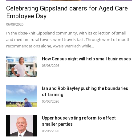
Celebrating Gippsland carers for Aged Care
Employee Day
06/08/2026
In the close-knit Gippsland community, with its collection of small
and medium rural towns, word travels fast. Through word-of-mouth
recommendations alone, Awais Warriach while...
How Census night will help small businesses
05/08/2026
Ian and Rob Bayley pushing the boundaries
of farming
05/08/2026
Upper house voting reform to affect
smaller parties
05/08/2026