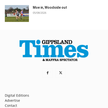
Moe in, Woodside out
05/08/2026
Digital Editions
Advertise
Contact