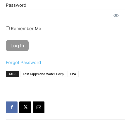
Password
Remember Me
Forgot Password
TAGS
East Gippsland Water Corp
EPA