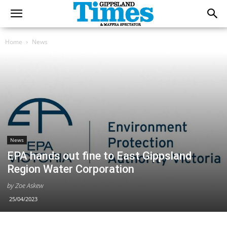
Home
News
News
EPA hands out fine to East Gippsland
Region Water Corporation
by Zoe Askew
25/04/2023