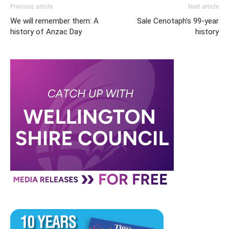
Previous article
Next article
We will remember them: A
Sale Cenotaph’s 99-year
history of Anzac Day
history