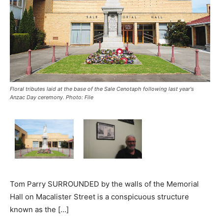
Floral tributes laid at the base of the Sale Cenotaph following last year's
Anzac Day ceremony. Photo: File
Tom Parry SURROUNDED by the walls of the Memorial
Hall on Macalister Street is a conspicuous structure
known as the […]