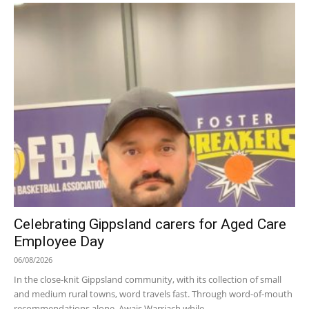
Celebrating Gippsland carers for Aged Care
Employee Day
06/08/2026
In the close-knit Gippsland community, with its collection of small
and medium rural towns, word travels fast. Through word-of-mouth
recommendations alone, Awais Warriach while...