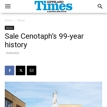
Home
News
News
Sale Cenotaph’s 99-year
history
25/04/2023