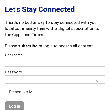
Let's Stay Connected
There’s no better way to stay connected with your
local community than with a digital subscription to
the Gippsland Times.
Please
subscribe
or login to access all content.
Username
Password
Remember Me