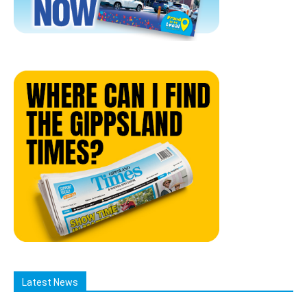
Latest News