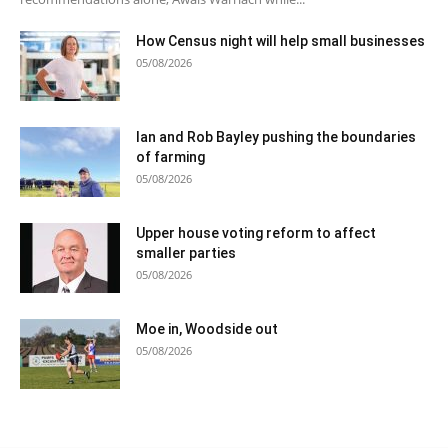
How Census night will help small businesses
05/08/2026
Ian and Rob Bayley pushing the boundaries
of farming
05/08/2026
Upper house voting reform to affect
smaller parties
05/08/2026
Moe in, Woodside out
05/08/2026