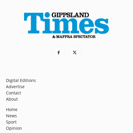
Digital Editions
Advertise
Contact
About
Home
News
Sport
Opinion