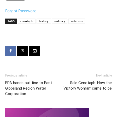
Forgot Password
TAGS
cenotaph
history
military
veterans
Previous article
Next article
EPA hands out fine to East
Sale Cenotaph: How the
Gippsland Region Water
‘Victory Woman’ came to be
Corporation