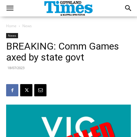
Home
News
News
BREAKING: Comm Games
axed by state govt
18/07/2023