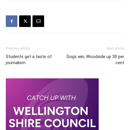
Previous article
Next article
Students get a taste of
Dogs win, Woodside up 30 per
journalism
cent