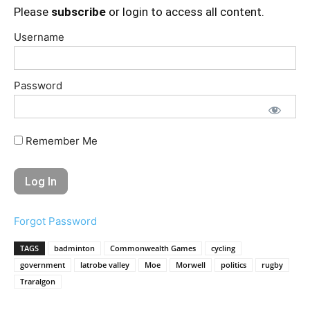
Please
subscribe
or login to access all content.
Username
Password
Remember Me
Forgot Password
TAGS
badminton
Commonwealth Games
cycling
government
latrobe valley
Moe
Morwell
politics
rugby
Traralgon