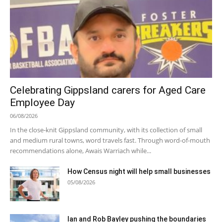
Celebrating Gippsland carers for Aged Care
Employee Day
06/08/2026
In the close-knit Gippsland community, with its collection of small
and medium rural towns, word travels fast. Through word-of-mouth
recommendations alone, Awais Warriach while...
How Census night will help small businesses
05/08/2026
Ian and Rob Bayley pushing the boundaries