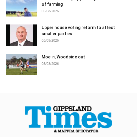
of farming
05/08/2026
Upper house voting reform to affect
smaller parties
05/08/2026
Moe in, Woodside out
05/08/2026