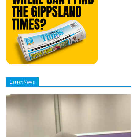
Latest News