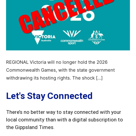
REGIONAL Victoria will no longer hold the 2026
Commonwealth Games, with the state government
withdrawing its hosting rights. The shock […]
Let's Stay Connected
There’s no better way to stay connected with your
local community than with a digital subscription to
the Gippsland Times.