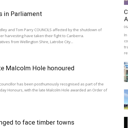
C
 in Parliament
A
06
dley and Tom Parry COUNCILS affected by the shutdown of
In
er harvesting have taken their fight to Canberra.
co
ives from Wellington Shire, Latrobe City...
tr
re
te Malcolm Hole honoured
ouncillor has been posthumously recognised as part of the
thday Honours, with the late Malcolm Hole awarded an Order of
nged to face timber towns