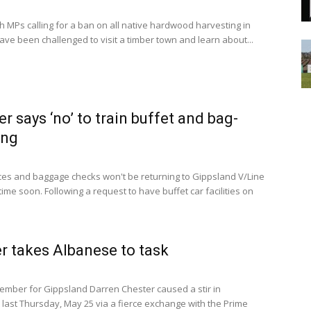
 MPs calling for a ban on all native hardwood harvesting in
ave been challenged to visit a timber town and learn about...
er says ‘no’ to train buffet and bag-
ing
ces and baggage checks won't be returning to Gippsland V/Line
time soon. Following a request to have buffet car facilities on
r takes Albanese to task
mber for Gippsland Darren Chester caused a stir in
 last Thursday, May 25 via a fierce exchange with the Prime