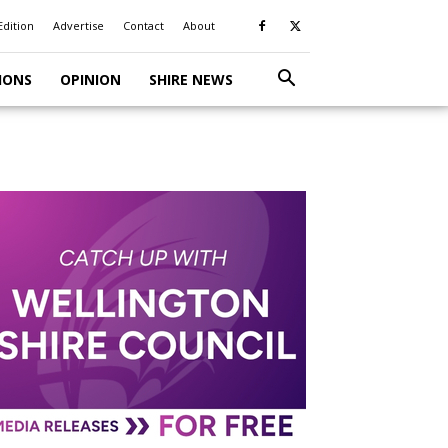
Edition
Advertise
Contact
About
IONS
OPINION
SHIRE NEWS