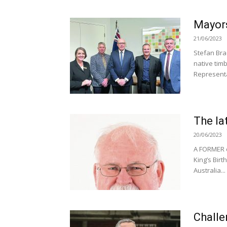
Mayors
21/06/2023
Stefan Bra
native timb
Representat
The la
20/06/2023
A FORMER c
King’s Bir
Australia...
Challe