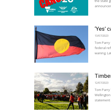
the state 
announcem
‘Yes’ 
13/07/2023
Tom Parry 
federal re
waning. Lat
Timber
12/07/2023
Tom Parry
Wellington 
statement 