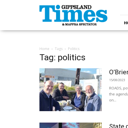
Gippsland
Times
H
Home
Tags
Politics
Tag: politics
O’Brie
15/08/2023
ROADS, pow
the agenda
on...
State