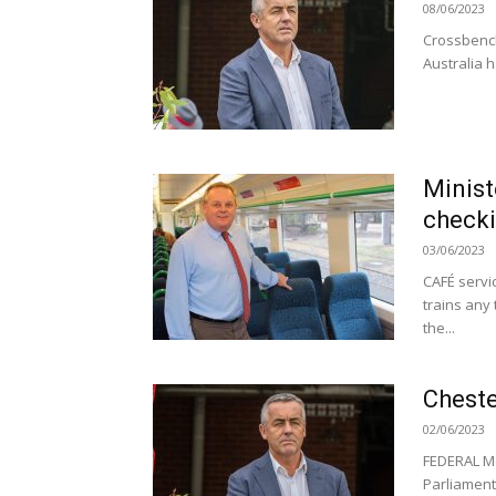
08/06/2023
Crossbench
Australia h
Minist
check
03/06/2023
CAFÉ servi
trains any 
the...
Cheste
02/06/2023
FEDERAL Me
Parliament