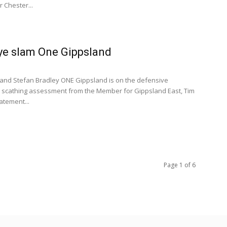
r Chester...
Bye slam One Gippsland
and Stefan Bradley ONE Gippsland is on the defensive
a scathing assessment from the Member for Gippsland East, Tim
tatement...
Page 1 of 6