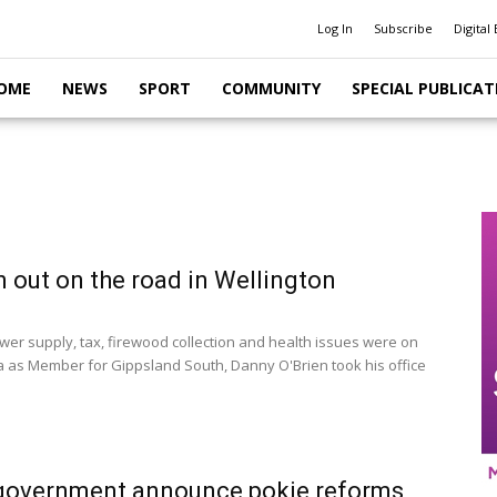
Log In
Subscribe
Digital 
OME
NEWS
SPORT
COMMUNITY
SPECIAL PUBLICAT
n out on the road in Wellington
er supply, tax, firewood collection and health issues were on
 as Member for Gippsland South, Danny O'Brien took his office
 government announce pokie reforms