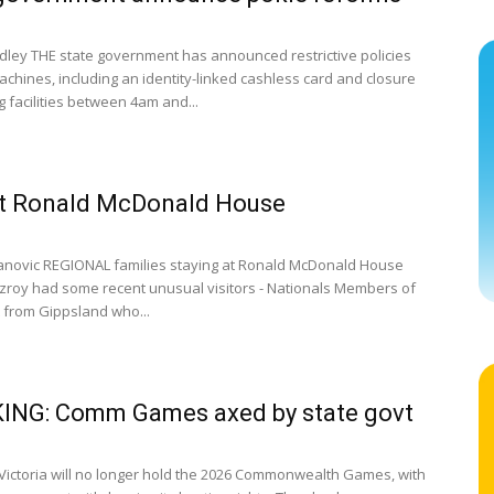
dley THE state government has announced restrictive policies
achines, including an identity-linked cashless card and closure
 facilities between 4am and...
at Ronald McDonald House
anovic REGIONAL families staying at Ronald McDonald House
itzroy had some recent unusual visitors - Nationals Members of
 from Gippsland who...
ING: Comm Games axed by state govt
ictoria will no longer hold the 2026 Commonwealth Games, with