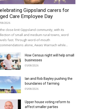
elebrating Gippsland carers for
ged Care Employee Day
/08/2026
 the close-knit Gippsland community, with its
llection of small and medium rural towns, word
avels fast. Through word-of-mouth
commendations alone, Awais Warriach while...
How Census night will help small
businesses
05/08/2026
Ian and Rob Bayley pushing the
boundaries of farming
05/08/2026
Upper house voting reform to
affect smaller parties