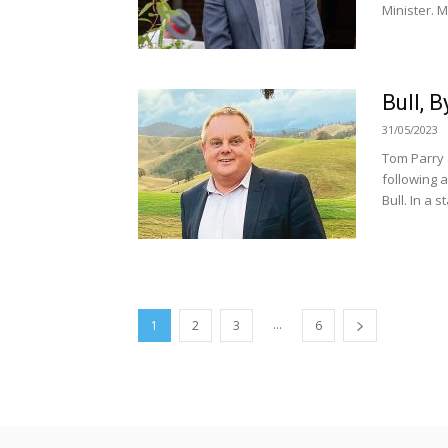
Minister. M
Bull, 
31/05/2023
Tom Parry 
following 
Bull. In a s
...
1
2
3
6