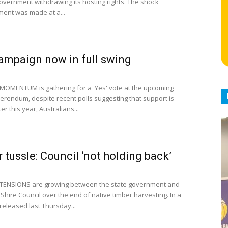
government withdrawing its hosting rights. The shock
ent was made at a...
campaign now in full swing
MOMENTUM is gathering for a 'Yes' vote at the upcoming
ferendum, despite recent polls suggesting that support is
er this year, Australians...
 tussle: Council ‘not holding back’
 TENSIONS are growing between the state government and
Shire Council over the end of native timber harvesting. In a
released last Thursday...