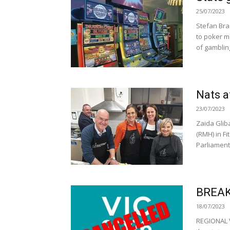
25/07/2023
Stefan Bra
to poker m
of gambling
Nats 
23/07/2023
Zaida Glib
(RMH) in F
Parliament
BREAK
18/07/2023
REGIONAL V