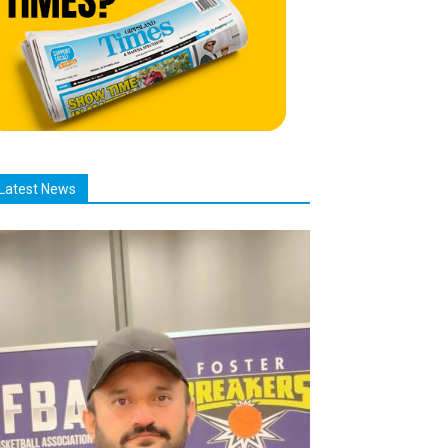
Latest News