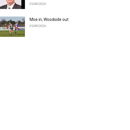
05/08/2026
Moe in, Woodside out
05/08/2026