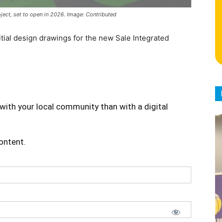
ect, set to open in 2026. Image: Contributed
ial design drawings for the new Sale Integrated
with your local community than with a digital
content.