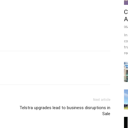
C
A
06
In
co
tr
re
Next article
Telstra upgrades lead to business disruptions in
Sale