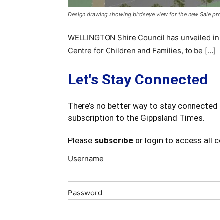
Design drawing showing birdseye view for the new Sale proj
WELLINGTON Shire Council has unveiled init
Centre for Children and Families, to be […]
Let's Stay Connected
There’s no better way to stay connected 
subscription to the Gippsland Times.
Please
subscribe
or login to access all 
Username
Password