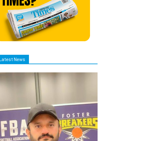
Latest News