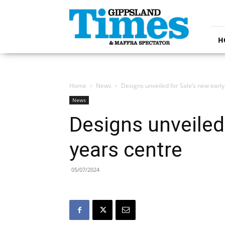
Gippsland
Times
H
Home
News
Designs unveiled for Sale’s new early
News
Designs unveiled 
years centre
05/07/2024