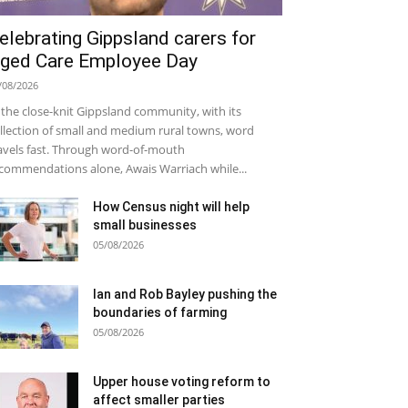
elebrating Gippsland carers for
ged Care Employee Day
/08/2026
 the close-knit Gippsland community, with its
llection of small and medium rural towns, word
avels fast. Through word-of-mouth
commendations alone, Awais Warriach while...
How Census night will help
small businesses
05/08/2026
Ian and Rob Bayley pushing the
boundaries of farming
05/08/2026
Upper house voting reform to
affect smaller parties