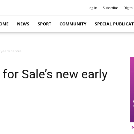
Log In
Subscribe
Digital
OME
NEWS
SPORT
COMMUNITY
SPECIAL PUBLICA
 years centre
for Sale’s new early