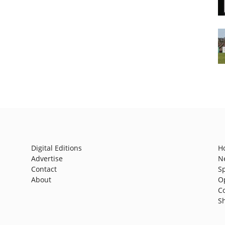
Digital Editions
H
Advertise
N
Contact
S
About
O
C
S