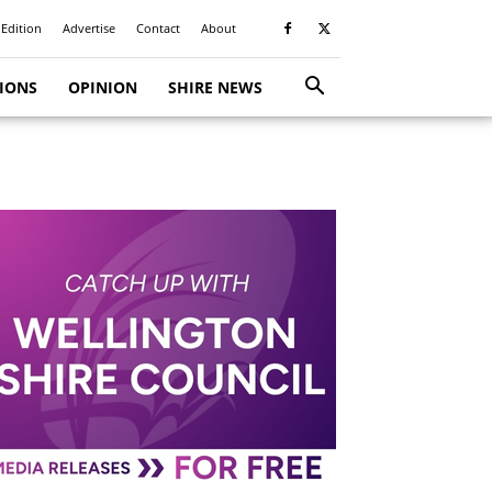
 Edition
Advertise
Contact
About
TIONS
OPINION
SHIRE NEWS