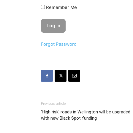
Remember Me
Forgot Password
Previous article
‘High risk’ roads in Wellington will be upgraded
with new Black Spot funding