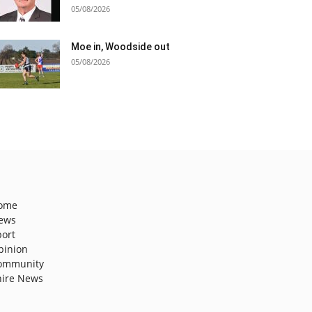
05/08/2026
Moe in, Woodside out
05/08/2026
ome
ews
port
pinion
ommunity
hire News