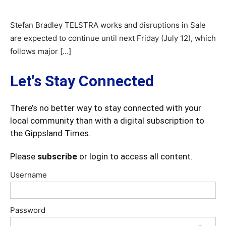
Stefan Bradley TELSTRA works and disruptions in Sale
are expected to continue until next Friday (July 12), which
follows major […]
Let's Stay Connected
There’s no better way to stay connected with your
local community than with a digital subscription to
the Gippsland Times.
Please
subscribe
or login to access all content.
Username
Password