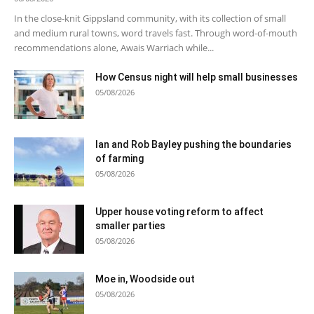
In the close-knit Gippsland community, with its collection of small
and medium rural towns, word travels fast. Through word-of-mouth
recommendations alone, Awais Warriach while...
How Census night will help small businesses
05/08/2026
Ian and Rob Bayley pushing the boundaries
of farming
05/08/2026
Upper house voting reform to affect
smaller parties
05/08/2026
Moe in, Woodside out
05/08/2026