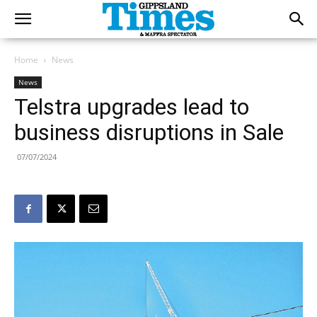
Home
News
News
Telstra upgrades lead to
business disruptions in Sale
07/07/2024