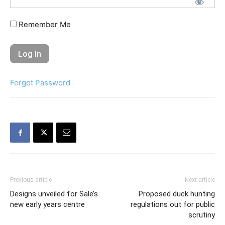
Remember Me
Forgot Password
Previous article
Next article
Designs unveiled for Sale’s
Proposed duck hunting
new early years centre
regulations out for public
scrutiny