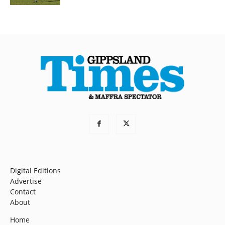
Digital Editions
Advertise
Contact
About
Home