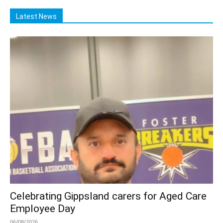
Latest News
Celebrating Gippsland carers for Aged Care
Employee Day
06/08/2026