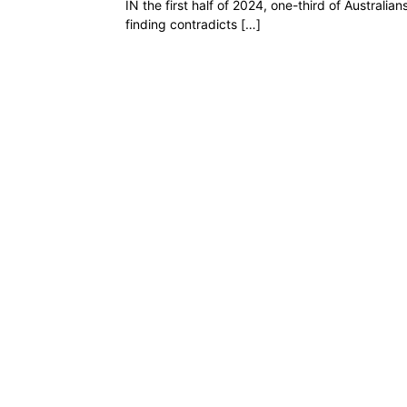
IN the first half of 2024, one-third of Austral
finding contradicts […]