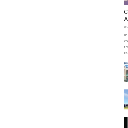
C
A
06
In
co
tr
re