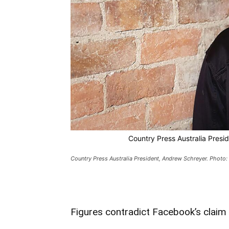
Country Press Australia Presi
Country Press Australia President, Andrew Schreyer. Photo:
Figures contradict Facebook’s claim