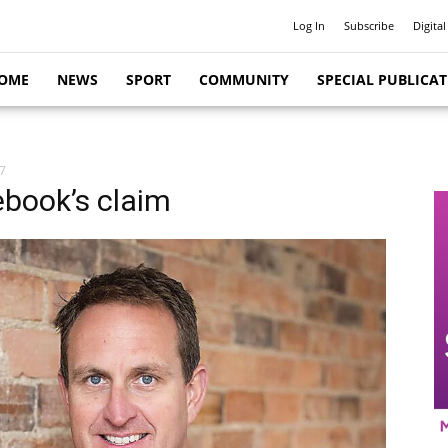
Log In
Subscribe
Digital
OME
NEWS
SPORT
COMMUNITY
SPECIAL PUBLICA
7
ebook’s claim