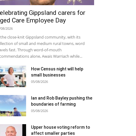
elebrating Gippsland carers for
ged Care Employee Day
/08/2026
 the close-knit Gippsland community, with its
llection of small and medium rural towns, word
avels fast. Through word-of-mouth
commendations alone, Awais Warriach while...
How Census night will help
small businesses
05/08/2026
Ian and Rob Bayley pushing the
boundaries of farming
05/08/2026
Upper house voting reform to
affect smaller parties