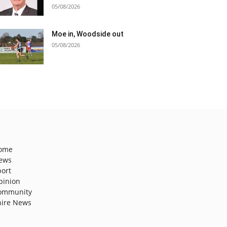
05/08/2026
Moe in, Woodside out
05/08/2026
ome
ews
port
pinion
ommunity
hire News