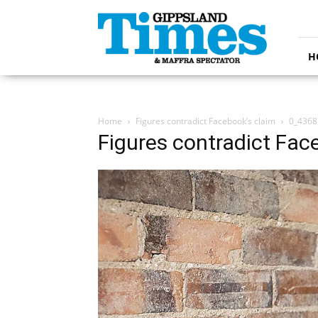
Gippsland
Times
H
Home
Figures contradict Facebook’s claim
0_4368
Figures contradict Fac