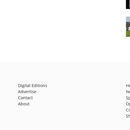
Digital Editions
H
Advertise
N
Contact
S
About
O
C
S