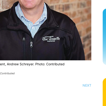
dent, Andrew Schreyer. Photo: Contributed
 Contributed
NEXT