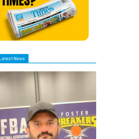
Latest News