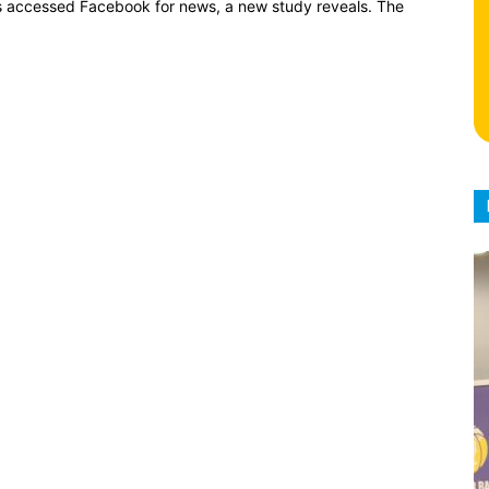
ians accessed Facebook for news, a new study reveals. The