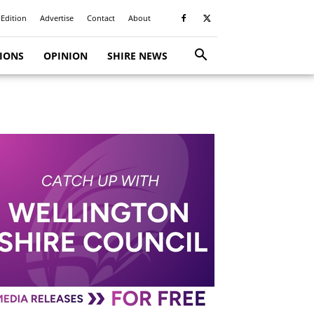
 Edition
Advertise
Contact
About
TIONS
OPINION
SHIRE NEWS