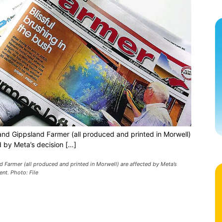
and Gippsland Farmer (all produced and printed in Morwell)
d by Meta’s decision […]
 Farmer (all produced and printed in Morwell) are affected by Meta’s
nt. Photo: File