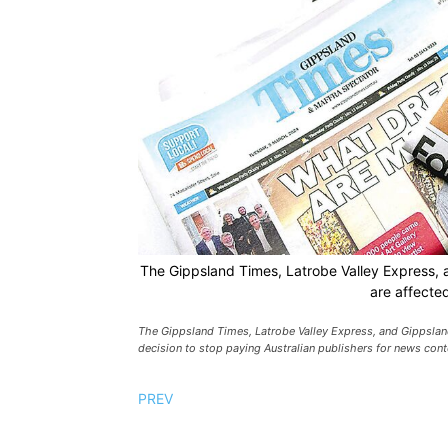
The Gippsland Times, Latrobe Valley Express, 
are affecte
The Gippsland Times, Latrobe Valley Express, and Gippsland
decision to stop paying Australian publishers for news conte
PREV