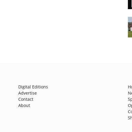
Digital Editions
H
Advertise
N
Contact
S
About
O
C
S