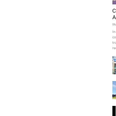
C
A
06
In
co
tr
re