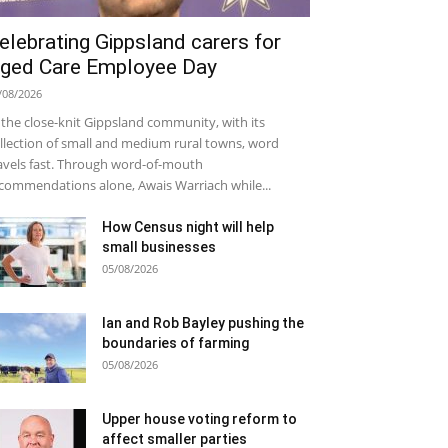
elebrating Gippsland carers for
ged Care Employee Day
/08/2026
 the close-knit Gippsland community, with its
llection of small and medium rural towns, word
avels fast. Through word-of-mouth
commendations alone, Awais Warriach while...
How Census night will help
small businesses
05/08/2026
Ian and Rob Bayley pushing the
boundaries of farming
05/08/2026
Upper house voting reform to
affect smaller parties