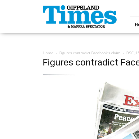
Gippsland
Times
H
Home
Figures contradict Facebook’s claim
DSC_1
Figures contradict Fac