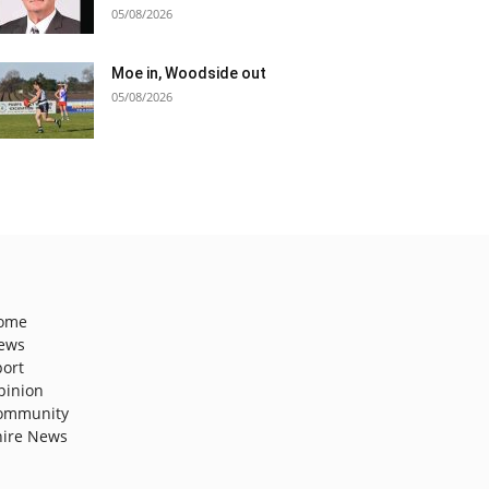
05/08/2026
Moe in, Woodside out
05/08/2026
ome
ews
port
pinion
ommunity
hire News