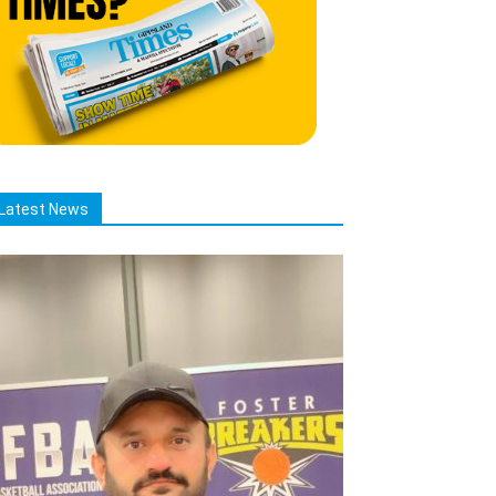
Latest News