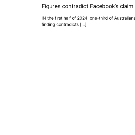
Figures contradict Facebook’s claim
IN the first half of 2024, one-third of Austral
finding contradicts […]