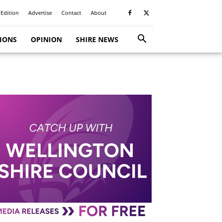
 Edition
Advertise
Contact
About
TIONS
OPINION
SHIRE NEWS