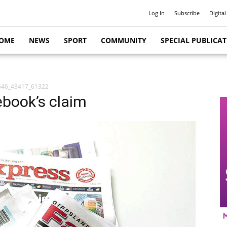
Log In
Subscribe
Digital
OME
NEWS
SPORT
COMMUNITY
SPECIAL PUBLICA
546_43417_61322
ebook’s claim