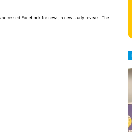
ians accessed Facebook for news, a new study reveals. The