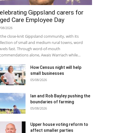
elebrating Gippsland carers for
ged Care Employee Day
/08/2026
 the close-knit Gippsland community, with its
llection of small and medium rural towns, word
avels fast. Through word-of-mouth
commendations alone, Awais Warriach while...
How Census night will help
small businesses
05/08/2026
Ian and Rob Bayley pushing the
boundaries of farming
05/08/2026
Upper house voting reform to
affect smaller parties