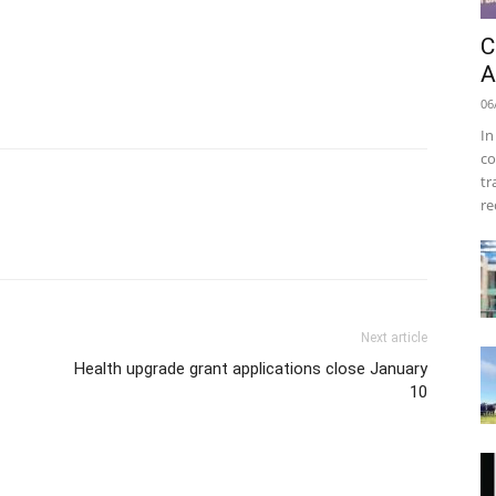
C
A
06
In
co
tr
re
Next article
Health upgrade grant applications close January
10