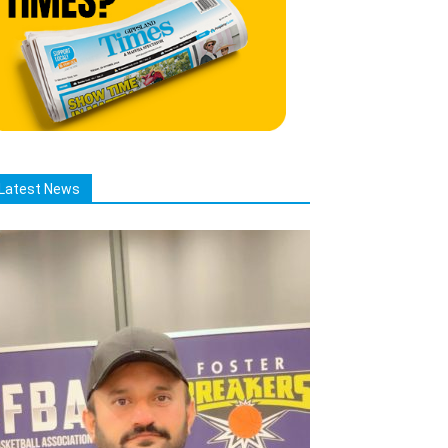
Latest News