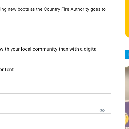
ting new boots as the Country Fire Authority goes to
with your local community than with a digital
content.