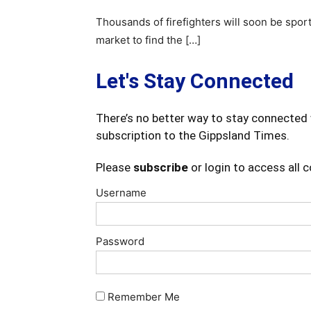
Thousands of firefighters will soon be spor
market to find the […]
Let's Stay Connected
There’s no better way to stay connected 
subscription to the Gippsland Times.
Please
subscribe
or login to access all 
Username
Password
Remember Me