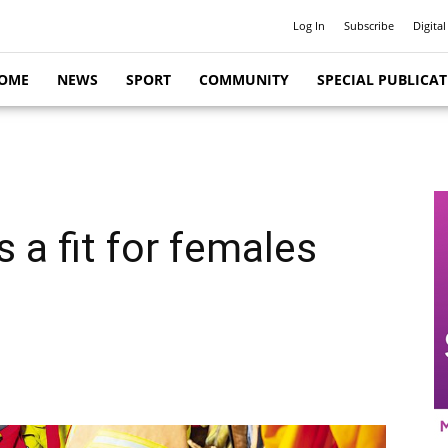
Log In
Subscribe
Digital
OME
NEWS
SPORT
COMMUNITY
SPECIAL PUBLICA
s a fit for females