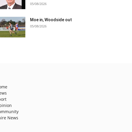
05/08/2026
Moe in, Woodside out
05/08/2026
ome
ews
port
pinion
ommunity
hire News