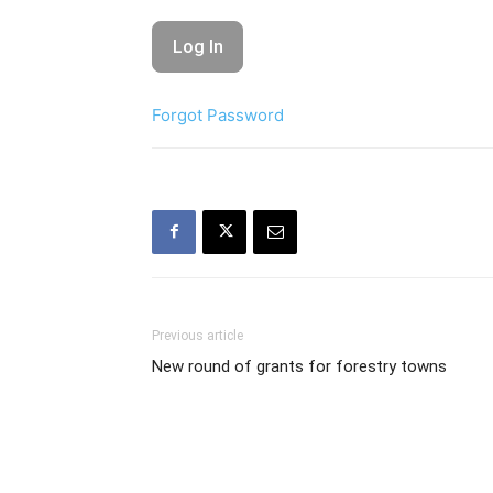
Forgot Password
Previous article
New round of grants for forestry towns