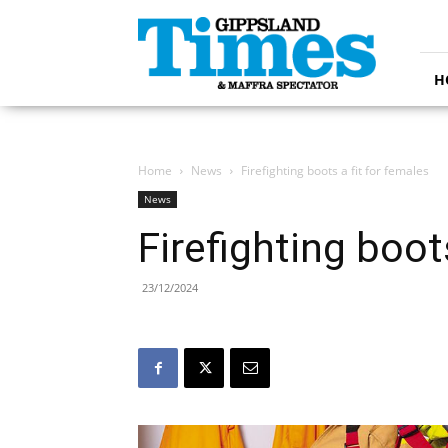
Gippsland
Times
H
Home
News
Firefighting boots a fit for females
News
Firefighting boot
23/12/2024