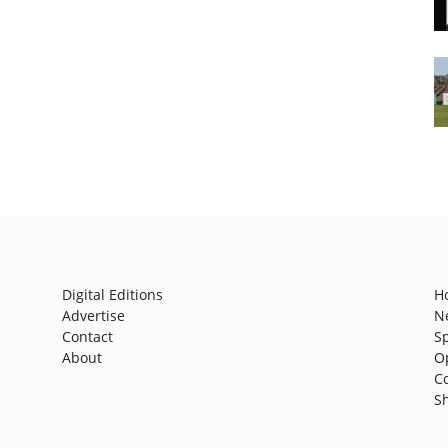
Digital Editions
H
Advertise
N
Contact
S
About
O
C
S