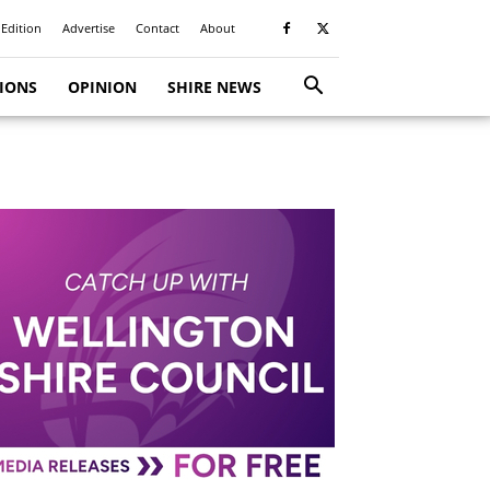
 Edition
Advertise
Contact
About
TIONS
OPINION
SHIRE NEWS