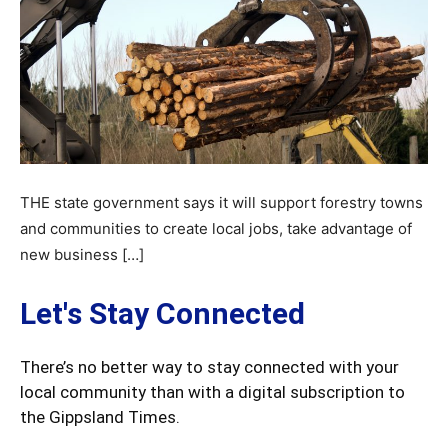
THE state government says it will support forestry towns
and communities to create local jobs, take advantage of
new business […]
Let's Stay Connected
There’s no better way to stay connected with your
local community than with a digital subscription to
the Gippsland Times.