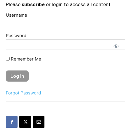
Please
subscribe
or login to access all content.
Username
Password
Remember Me
Forgot Password