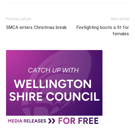
Previous article
Next article
SMCA enters Christmas break
Firefighting boots a fit for
females