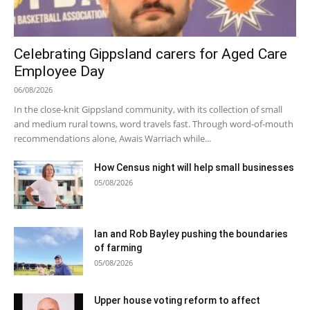
Celebrating Gippsland carers for Aged Care
Employee Day
06/08/2026
In the close-knit Gippsland community, with its collection of small
and medium rural towns, word travels fast. Through word-of-mouth
recommendations alone, Awais Warriach while...
How Census night will help small businesses
05/08/2026
Ian and Rob Bayley pushing the boundaries
of farming
05/08/2026
Upper house voting reform to affect