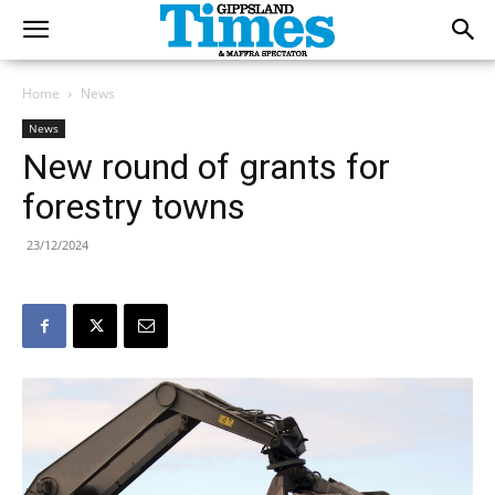
Home
News
News
New round of grants for
forestry towns
23/12/2024