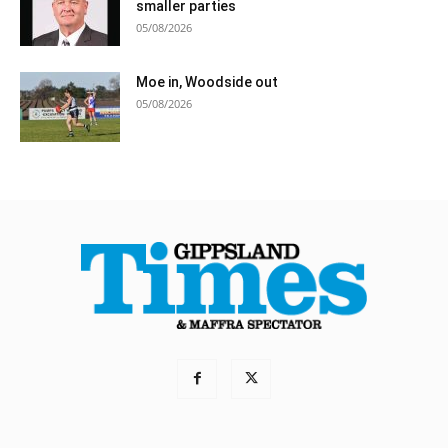
smaller parties
05/08/2026
Moe in, Woodside out
05/08/2026