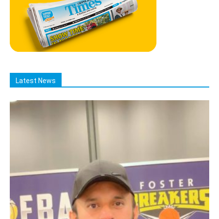
Latest News