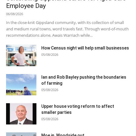
Employee Day
06/08/2026
In the close-knit Gippsland community, with its collection of small
and medium rural towns, word travels fast. Through word-of-mouth
recommendations alone, Awais Warriach while...
How Census night will help small businesses
05/08/2026
Ian and Rob Bayley pushing the boundaries
of farming
05/08/2026
Upper house voting reform to affect
smaller parties
05/08/2026
Moe in, Woodside out