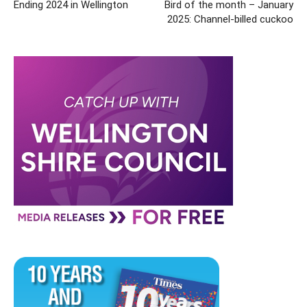
Ending 2024 in Wellington
Bird of the month – January
2025: Channel-billed cuckoo