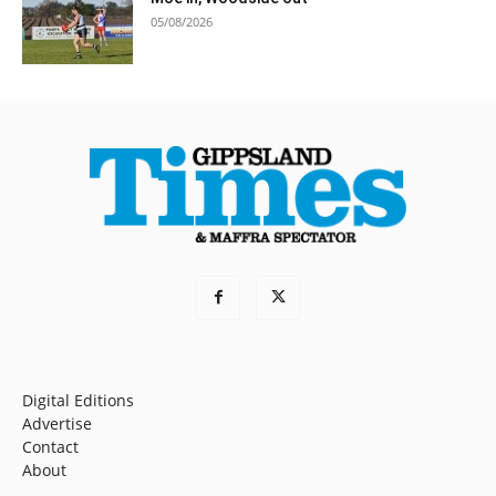
05/08/2026
Digital Editions
Advertise
Contact
About