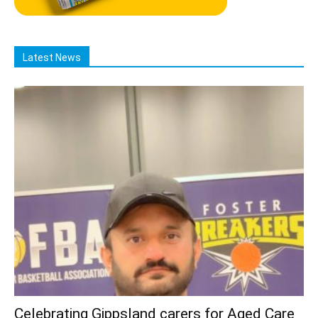
Latest News
Celebrating Gippsland carers for Aged Care