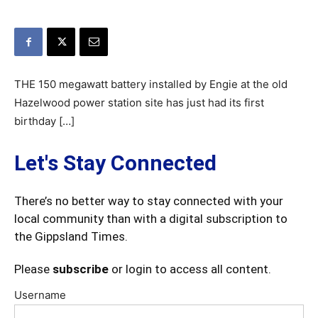
THE 150 megawatt battery installed by Engie at the old
Hazelwood power station site has just had its first
birthday […]
Let's Stay Connected
There’s no better way to stay connected with your
local community than with a digital subscription to
the Gippsland Times.
Please
subscribe
or login to access all content.
Username