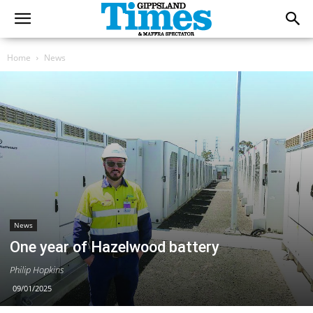
Home
News
News
One year of Hazelwood battery
Philip Hopkins
09/01/2025