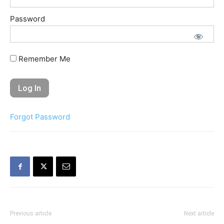
Password
Remember Me
Forgot Password
Previous article
Next article