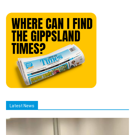
Latest News