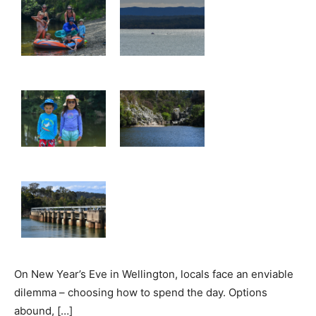
On New Year’s Eve in Wellington, locals face an enviable
dilemma – choosing how to spend the day. Options
abound, […]