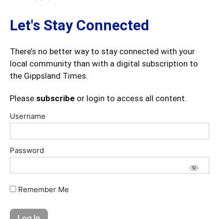
Let's Stay Connected
There’s no better way to stay connected with your
local community than with a digital subscription to
the Gippsland Times.
Please
subscribe
or login to access all content.
Username
Password
Remember Me