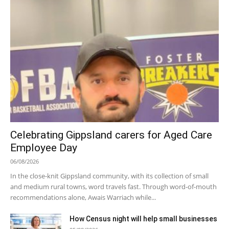
Celebrating Gippsland carers for Aged Care
Employee Day
06/08/2026
In the close-knit Gippsland community, with its collection of small
and medium rural towns, word travels fast. Through word-of-mouth
recommendations alone, Awais Warriach while...
How Census night will help small businesses