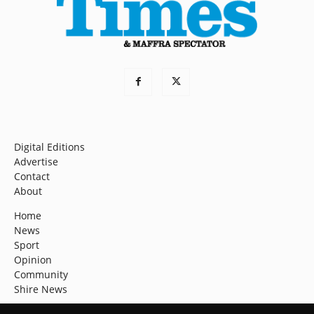
Digital Editions
Advertise
Contact
About
Home
News
Sport
Opinion
Community
Shire News