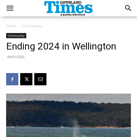
Home
Community
Community
Ending 2024 in Wellington
09/01/2025