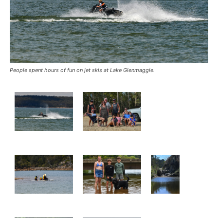
People spent hours of fun on jet skis at Lake Glenmaggie.