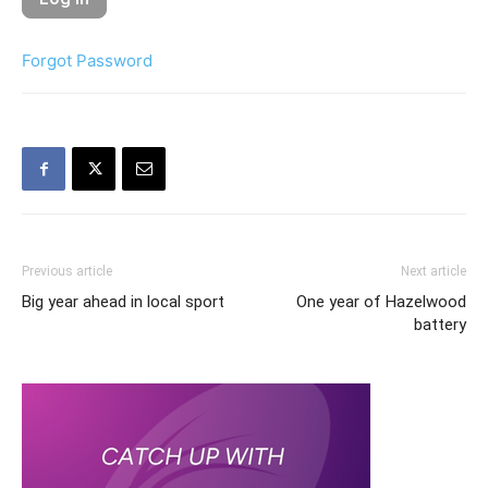
Forgot Password
Previous article
Next article
Big year ahead in local sport
One year of Hazelwood
battery