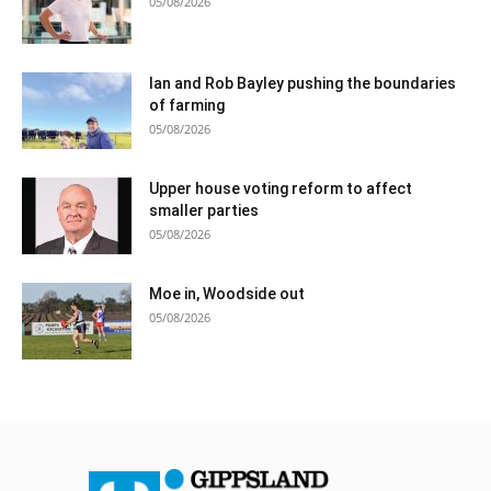
05/08/2026
Ian and Rob Bayley pushing the boundaries
of farming
05/08/2026
Upper house voting reform to affect
smaller parties
05/08/2026
Moe in, Woodside out
05/08/2026