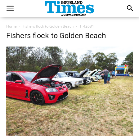
Home
Fishers flock to Golden Beach
1_42681
Fishers flock to Golden Beach