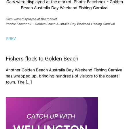
Cars were displayed at the market. Photo: Facebook - Golden
Beach Australia Day Weekend Fishing Carnival
Cars were displayed at the market.
Photo: Facebook – Golden Beach Australia Day Weekend Fishing Carnival
PREV
Fishers flock to Golden Beach
Another Golden Beach Australia Day Weekend Fishing Carnival
has wrapped up, bringing hundreds of visitors to the coastal
town. The […]