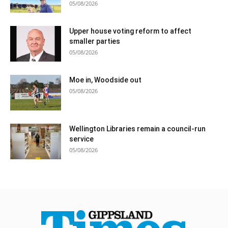
05/08/2026
Upper house voting reform to affect
smaller parties
05/08/2026
Moe in, Woodside out
05/08/2026
Wellington Libraries remain a council-run
service
05/08/2026