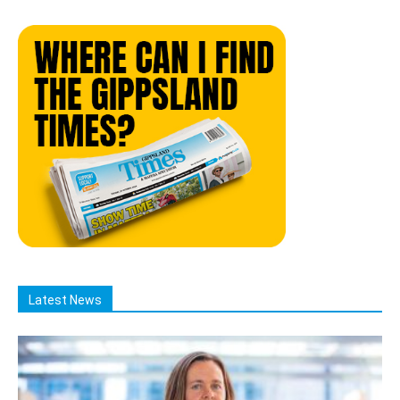
Latest News