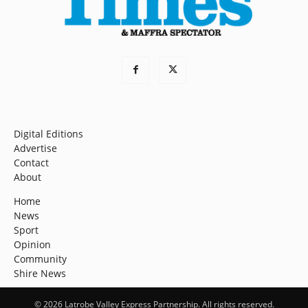
Digital Editions
Advertise
Contact
About
Home
News
Sport
Opinion
Community
Shire News
© 2026 Latrobe Valley Express Partnership. All rights reserved.