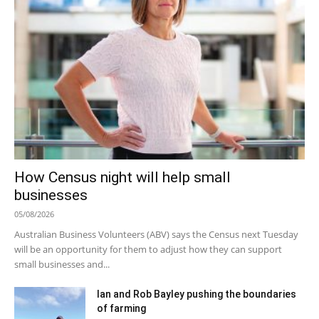
How Census night will help small
businesses
05/08/2026
Australian Business Volunteers (ABV) says the Census next Tuesday
will be an opportunity for them to adjust how they can support
small businesses and...
Ian and Rob Bayley pushing the boundaries
of farming