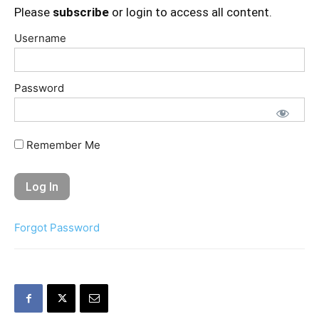
Please
subscribe
or login to access all content.
Username
Password
Remember Me
Forgot Password