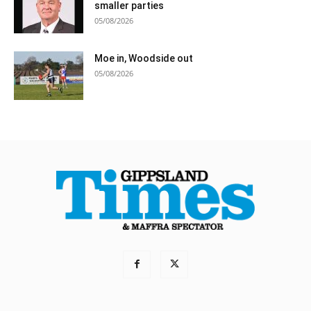
smaller parties
05/08/2026
Moe in, Woodside out
05/08/2026