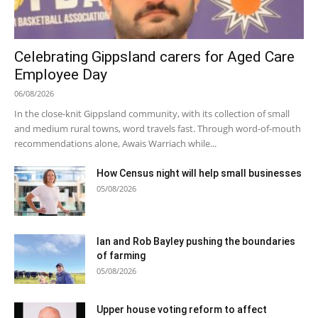
Celebrating Gippsland carers for Aged Care
Employee Day
06/08/2026
In the close-knit Gippsland community, with its collection of small
and medium rural towns, word travels fast. Through word-of-mouth
recommendations alone, Awais Warriach while...
How Census night will help small businesses
05/08/2026
Ian and Rob Bayley pushing the boundaries
of farming
05/08/2026
Upper house voting reform to affect