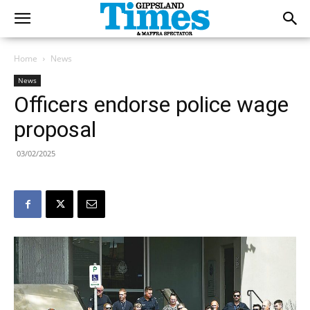
Home
News
News
Officers endorse police wage
proposal
03/02/2025