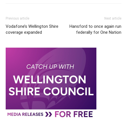
Previous article
Next article
Vodafone’s Wellington Shire
Hansford to once again run
coverage expanded
federally for One Nation