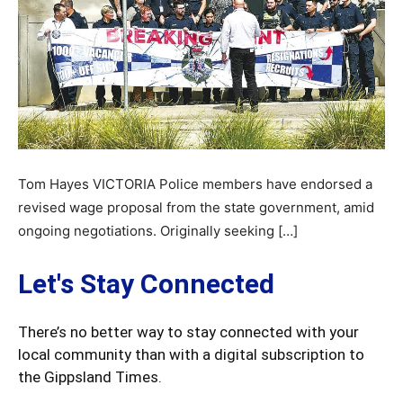
Tom Hayes VICTORIA Police members have endorsed a
revised wage proposal from the state government, amid
ongoing negotiations. Originally seeking […]
Let's Stay Connected
There’s no better way to stay connected with your
local community than with a digital subscription to
the Gippsland Times.