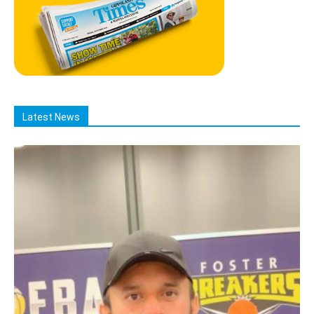
Latest News