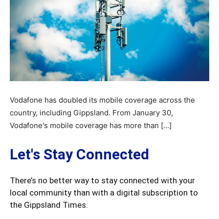
Vodafone has doubled its mobile coverage across the
country, including Gippsland. From January 30,
Vodafone's mobile coverage has more than […]
Let's Stay Connected
There’s no better way to stay connected with your
local community than with a digital subscription to
the Gippsland Times.