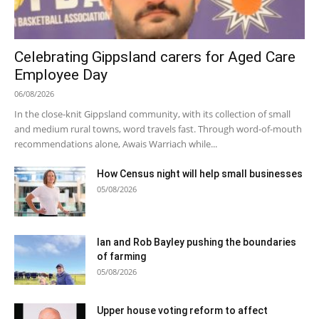
Celebrating Gippsland carers for Aged Care
Employee Day
06/08/2026
In the close-knit Gippsland community, with its collection of small
and medium rural towns, word travels fast. Through word-of-mouth
recommendations alone, Awais Warriach while...
How Census night will help small businesses
05/08/2026
Ian and Rob Bayley pushing the boundaries
of farming
05/08/2026
Upper house voting reform to affect