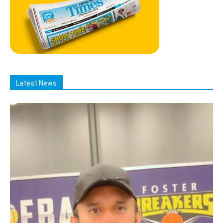
Latest News