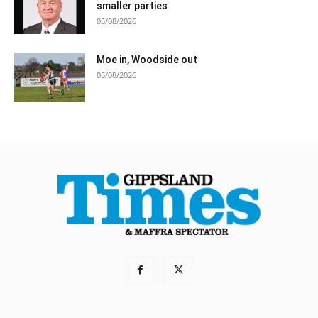
smaller parties
05/08/2026
Moe in, Woodside out
05/08/2026