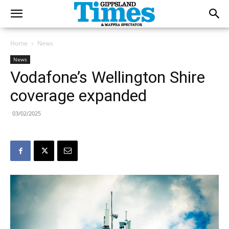
Home
News
News
Vodafone’s Wellington Shire
coverage expanded
03/02/2025