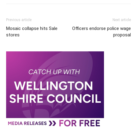
Previous article
Next article
Mosaic collapse hits Sale
Officers endorse police wage
stores
proposal