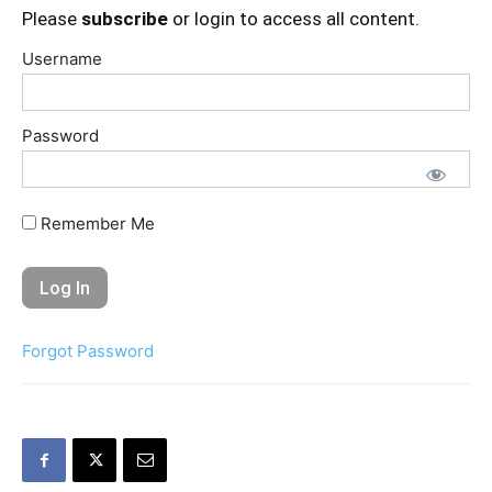
Please
subscribe
or login to access all content.
Username
Password
Remember Me
Forgot Password