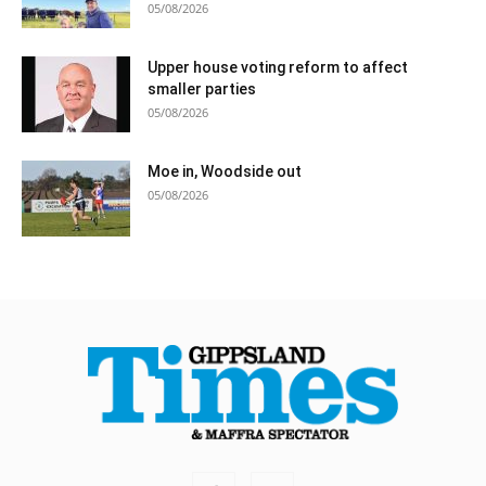
05/08/2026
Upper house voting reform to affect
smaller parties
05/08/2026
Moe in, Woodside out
05/08/2026