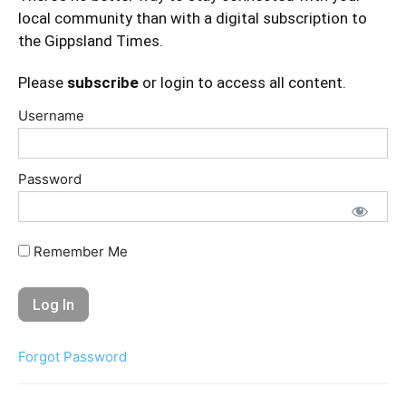
local community than with a digital subscription to
the Gippsland Times.
Please
subscribe
or login to access all content.
Username
Password
Remember Me
Forgot Password