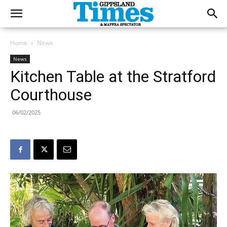
Home
News
News
Kitchen Table at the Stratford
Courthouse
06/02/2025