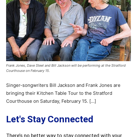
Frank Jones, Dave Steel and Bill Jackson will be performing at the Stratford
Courthouse on February 15.
Singer-songwriters Bill Jackson and Frank Jones are
bringing their Kitchen Table Tour to the Stratford
Courthouse on Saturday, February 15. […]
Let's Stay Connected
There’s no better way to stay connected with your