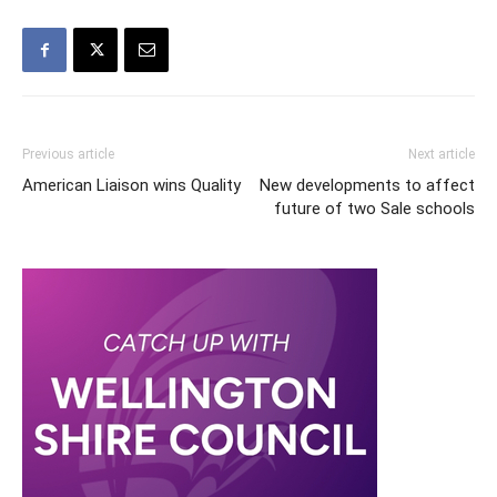
Previous article
Next article
American Liaison wins Quality
New developments to affect
future of two Sale schools