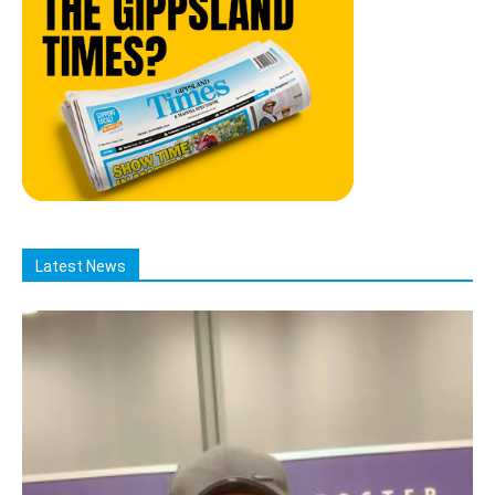
Latest News