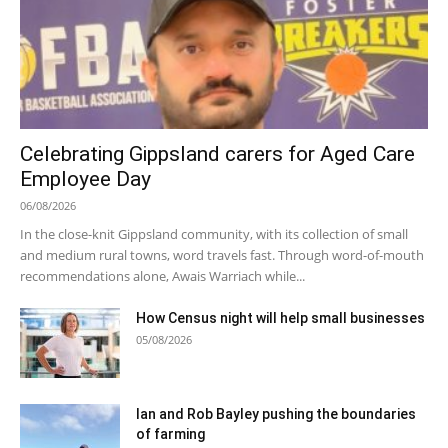
Celebrating Gippsland carers for Aged Care
Employee Day
06/08/2026
In the close-knit Gippsland community, with its collection of small
and medium rural towns, word travels fast. Through word-of-mouth
recommendations alone, Awais Warriach while...
How Census night will help small businesses
05/08/2026
Ian and Rob Bayley pushing the boundaries
of farming