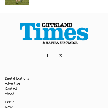
Digital Editions
Advertise
Contact
About
Home
News