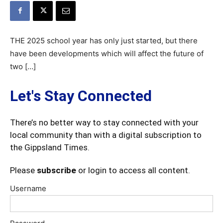
THE 2025 school year has only just started, but there
have been developments which will affect the future of
two […]
Let's Stay Connected
There’s no better way to stay connected with your
local community than with a digital subscription to
the Gippsland Times.
Please
subscribe
or login to access all content.
Username