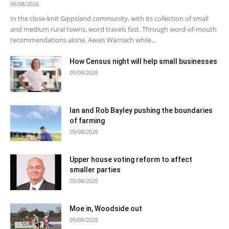
06/08/2026
In the close-knit Gippsland community, with its collection of small
and medium rural towns, word travels fast. Through word-of-mouth
recommendations alone, Awais Warriach while...
How Census night will help small businesses
05/08/2026
Ian and Rob Bayley pushing the boundaries
of farming
05/08/2026
Upper house voting reform to affect
smaller parties
05/08/2026
Moe in, Woodside out
05/08/2026