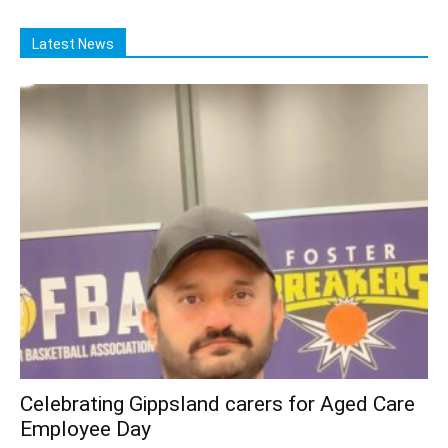
Latest News
Celebrating Gippsland carers for Aged Care
Employee Day