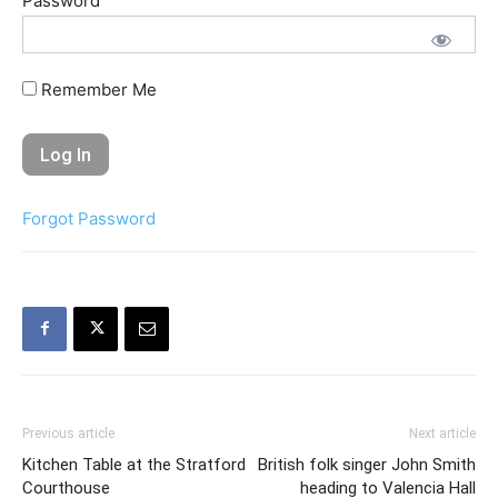
Password
Remember Me
Forgot Password
Previous article
Next article
Kitchen Table at the Stratford
British folk singer John Smith
Courthouse
heading to Valencia Hall