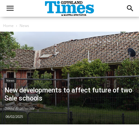
Home
News
News
New developments to affect future of two
Sale schools
David Braithwaite
06/02/2025