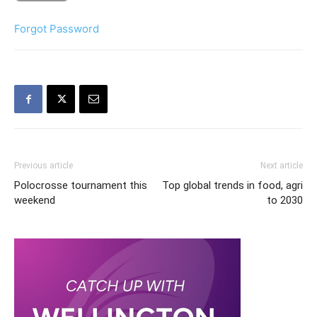
Forgot Password
Previous article
Next article
Polocrosse tournament this
Top global trends in food, agri
weekend
to 2030