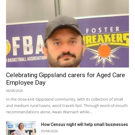
Celebrating Gippsland carers for Aged Care
Employee Day
06/08/2026
In the close-knit Gippsland community, with its collection of small
and medium rural towns, word travels fast. Through word-of-mouth
recommendations alone, Awais Warriach while...
How Census night will help small businesses
05/08/2026