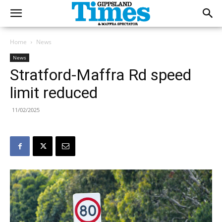
Home
News
News
Stratford-Maffra Rd speed
limit reduced
11/02/2025