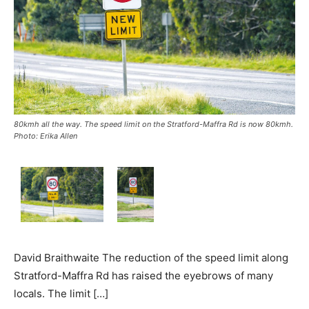
80kmh all the way. The speed limit on the Stratford-Maffra Rd is now 80kmh.
Photo: Erika Allen
David Braithwaite The reduction of the speed limit along
Stratford-Maffra Rd has raised the eyebrows of many
locals. The limit […]