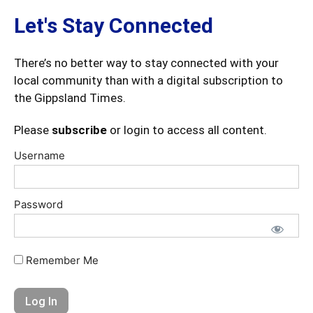
Let's Stay Connected
There’s no better way to stay connected with your
local community than with a digital subscription to
the Gippsland Times.
Please
subscribe
or login to access all content.
Username
Password
Remember Me