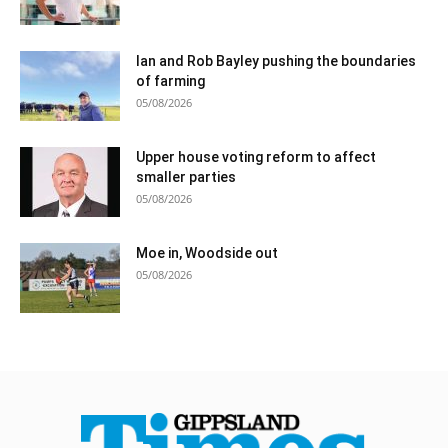
Ian and Rob Bayley pushing the boundaries
of farming
05/08/2026
Upper house voting reform to affect
smaller parties
05/08/2026
Moe in, Woodside out
05/08/2026