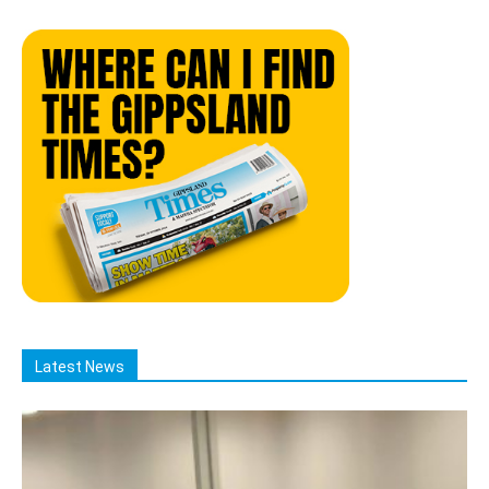
Latest News