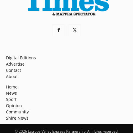
Digital Editions
Advertise
Contact
About
Home
News
Sport
Opinion
Community
Shire News
© 2026 Latrobe Valley Express Partnership. All rights reserved.