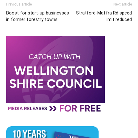
Previous article
Next article
Boost for start-up businesses
Stratford-Maffra Rd speed
in former forestry towns
limit reduced