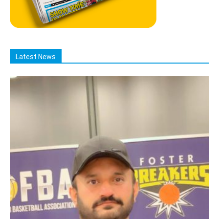
Latest News