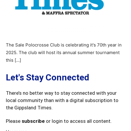
The Sale Polocrosse Club is celebrating it's 70th year in
2025. The club will host its annual summer tournament
this […]
Let's Stay Connected
There’s no better way to stay connected with your
local community than with a digital subscription to
the Gippsland Times.
Please
subscribe
or login to access all content.