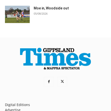
Moe in, Woodside out
05/08/2026
Digital Editions
Advertise