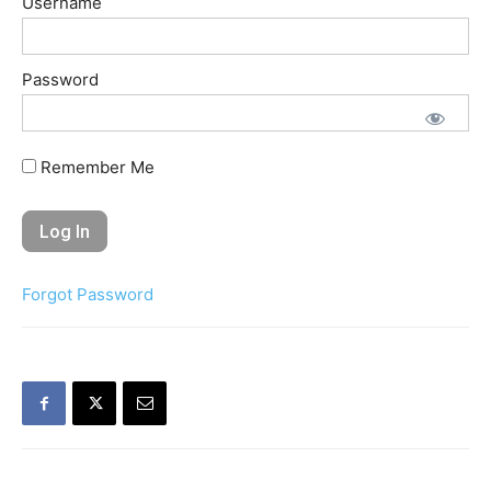
Username
Password
Remember Me
Forgot Password