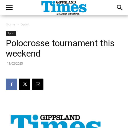
Home
Sport
Sport
Polocrosse tournament this
weekend
11/02/2025