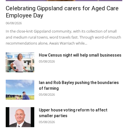
Celebrating Gippsland carers for Aged Care
Employee Day
06/08/2026
In the close-knit Gippsland community, with its collection of small
and medium rural towns, word travels fast. Through word-of-mouth
recommendations alone, Awais Warriach while...
How Census night will help small businesses
05/08/2026
Ian and Rob Bayley pushing the boundaries
of farming
05/08/2026
Upper house voting reform to affect
smaller parties
05/08/2026