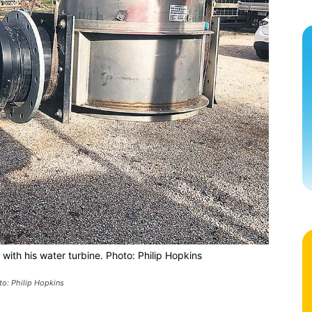
ith his water turbine. Photo: Philip Hopkins
to: Philip Hopkins