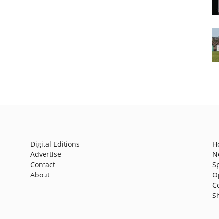
Digital Editions
H
Advertise
N
Contact
S
About
O
C
S