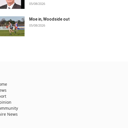
05/08/2026
Moe in, Woodside out
05/08/2026
ome
ews
port
pinion
ommunity
hire News