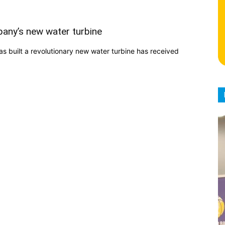
any’s new water turbine
built a revolutionary new water turbine has received