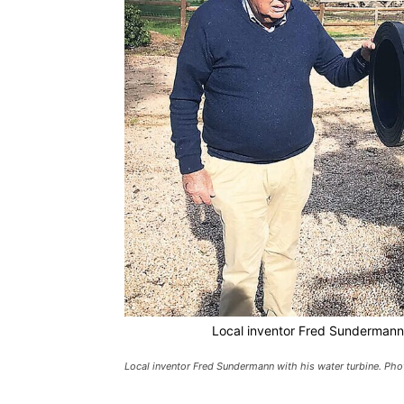
Local inventor Fred Sundermann w
Local inventor Fred Sundermann with his water turbine. Pho