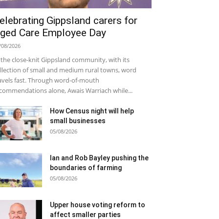
elebrating Gippsland carers for
ged Care Employee Day
/08/2026
 the close-knit Gippsland community, with its
llection of small and medium rural towns, word
avels fast. Through word-of-mouth
commendations alone, Awais Warriach while...
How Census night will help
small businesses
05/08/2026
Ian and Rob Bayley pushing the
boundaries of farming
05/08/2026
Upper house voting reform to
affect smaller parties