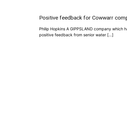
Positive feedback for Cowwarr comp
Philip Hopkins A GIPPSLAND company which has 
positive feedback from senior water […]