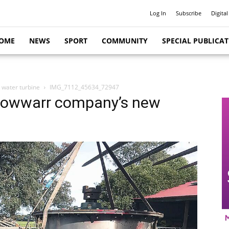
Log In
Subscribe
Digital
OME
NEWS
SPORT
COMMUNITY
SPECIAL PUBLICA
 water turbine
IMG_7112_45634_72947
 Cowwarr company’s new