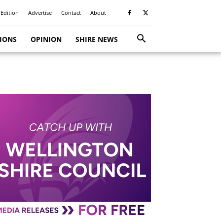
 Edition
Advertise
Contact
About
TIONS
OPINION
SHIRE NEWS