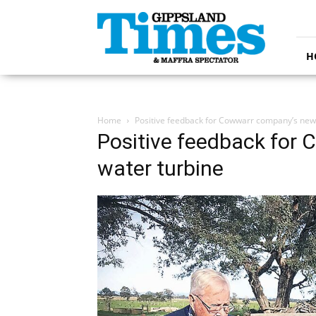
Gippsland
Times
H
Home
Positive feedback for Cowwarr company’s new
Positive feedback for
water turbine