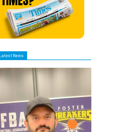
Latest News