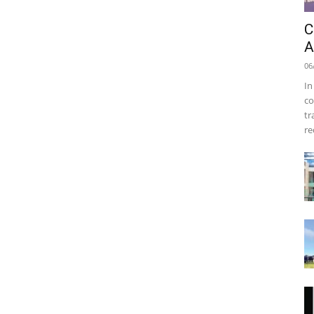
C
A
06
In
co
tr
re