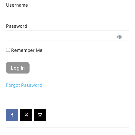
Username
Password
Remember Me
Forgot Password