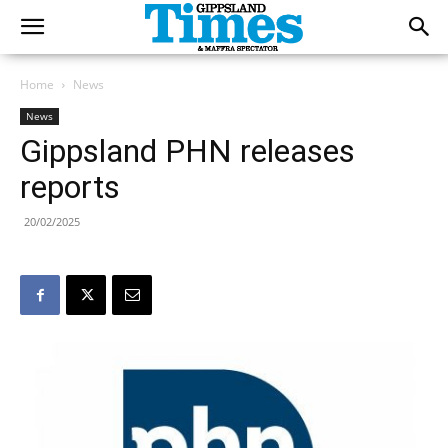
Home
News
News
Gippsland PHN releases
reports
20/02/2025