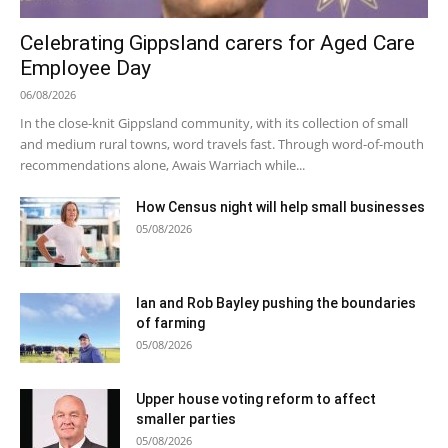
Celebrating Gippsland carers for Aged Care
Employee Day
06/08/2026
In the close-knit Gippsland community, with its collection of small
and medium rural towns, word travels fast. Through word-of-mouth
recommendations alone, Awais Warriach while...
How Census night will help small businesses
05/08/2026
Ian and Rob Bayley pushing the boundaries
of farming
05/08/2026
Upper house voting reform to affect
smaller parties
05/08/2026