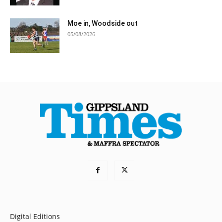
Moe in, Woodside out
05/08/2026
Digital Editions