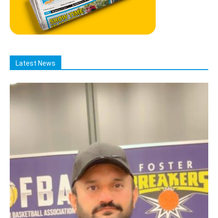
Latest News