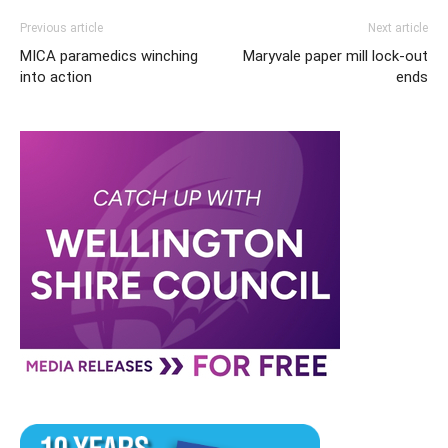
Previous article
Next article
MICA paramedics winching
Maryvale paper mill lock-out
into action
ends