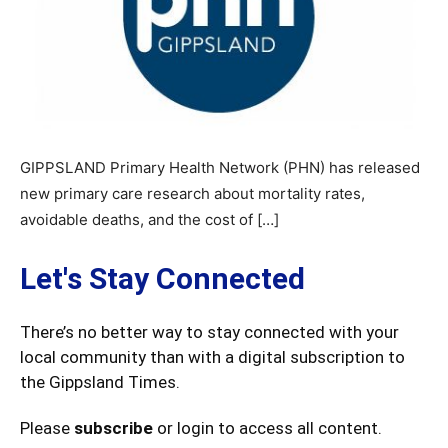
GIPPSLAND Primary Health Network (PHN) has released
new primary care research about mortality rates,
avoidable deaths, and the cost of […]
Let's Stay Connected
There’s no better way to stay connected with your
local community than with a digital subscription to
the Gippsland Times.
Please
subscribe
or login to access all content.